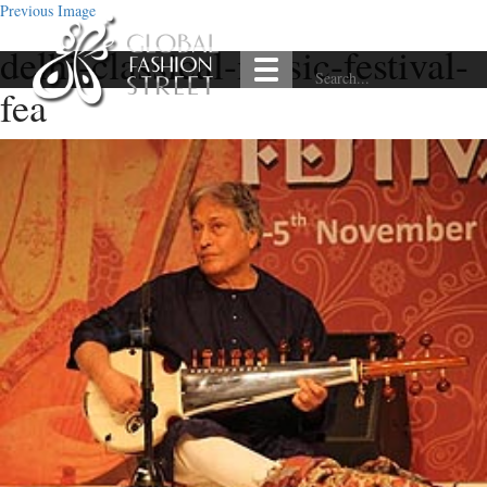
Previous Image
delhi-classical-music-festival-
fea