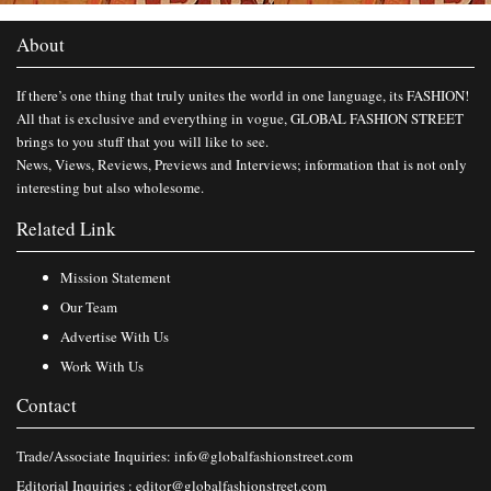
About
If there’s one thing that truly unites the world in one language, its FASHION!
All that is exclusive and everything in vogue, GLOBAL FASHION STREET
brings to you stuff that you will like to see.
News, Views, Reviews, Previews and Interviews; information that is not only
interesting but also wholesome.
Related Link
Mission Statement
Our Team
Advertise With Us
Work With Us
Contact
Trade/Associate Inquiries:
info@globalfashionstreet.com
Editorial Inquiries :
editor@globalfashionstreet.com