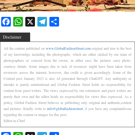
Facebook
WhatsApp
X
Telegram
Share
Disclaimer
All the content published on
www.GlobalFashionStreet.com
original and true to the best
of my knowledge, including the photographs, which are either clicked by our team of
photographers or sourced from the owner, in either case, the pictures carry photo-
courtesy details. Some images due to lack of resources might have been taken from
reviewers across the internet, however, due credit is given accordingly. Some of the
Content post January 2023 is also AI generated through ChatGPT. Any ambiguity or
mistake is purely unintentional and Global Fashion Street holds no responsibility for
content from guest writers. The views expressed by our columnists and guest writers are
purely their own and the editor holds no responsibility for views thus expressed. As a
policy, Global Fashion Street believes in publishing only original and authentic,content
and pictures. Kindly write to
info@globalfashionstreet
, if you have any complaint/issue
regarding the content or images for this post.
Editor-in-Chief