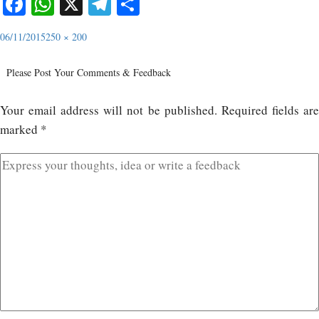
Facebook
WhatsApp
X
Telegram
Share
06/11/2015
250 × 200
Please Post Your Comments & Feedback
Your email address will not be published.
Required fields ar
marked
*