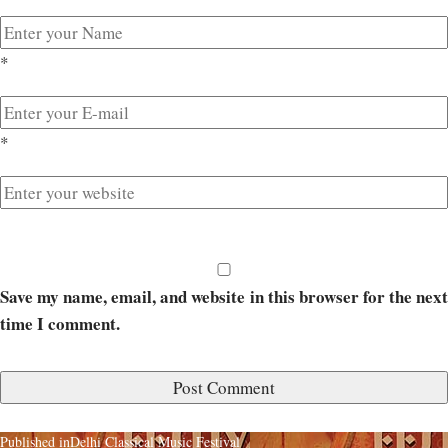
*
*
Save my name, email, and website in this browser for the next
time I comment.
Published in
Delhi Classical Music Festival