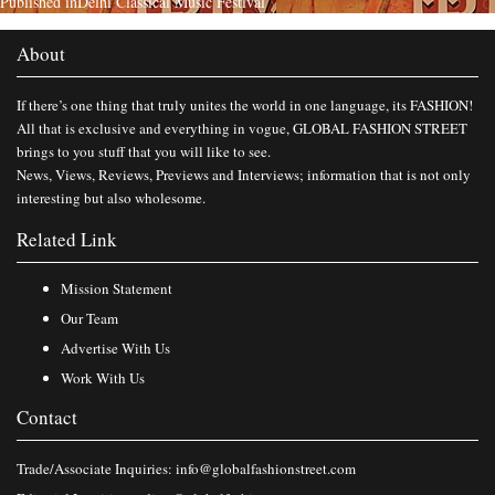
Published in
Delhi Classical Music Festival
About
If there’s one thing that truly unites the world in one language, its FASHION!
All that is exclusive and everything in vogue, GLOBAL FASHION STREET
brings to you stuff that you will like to see.
News, Views, Reviews, Previews and Interviews; information that is not only
interesting but also wholesome.
Related Link
Mission Statement
Our Team
Advertise With Us
Work With Us
Contact
Trade/Associate Inquiries:
info@globalfashionstreet.com