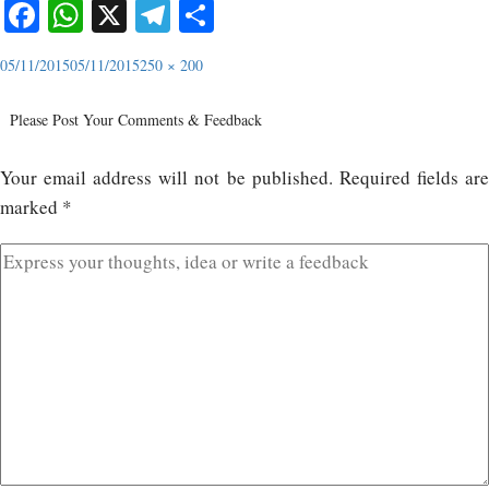
Facebook
WhatsApp
X
Telegram
Share
05/11/2015
05/11/2015
250 × 200
Please Post Your Comments & Feedback
Your email address will not be published.
Required fields ar
marked
*