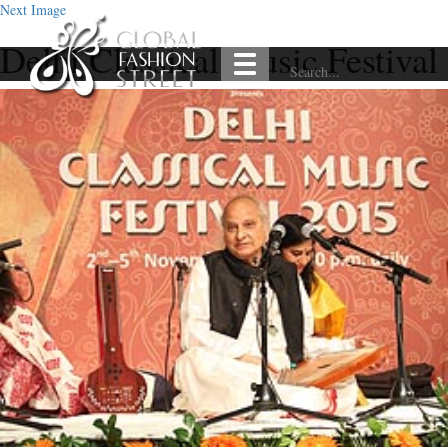
Next Image
Delhi Classical Music Festival