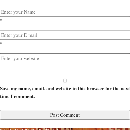
*
*
Save my name, email, and website in this browser for the next
time I comment.