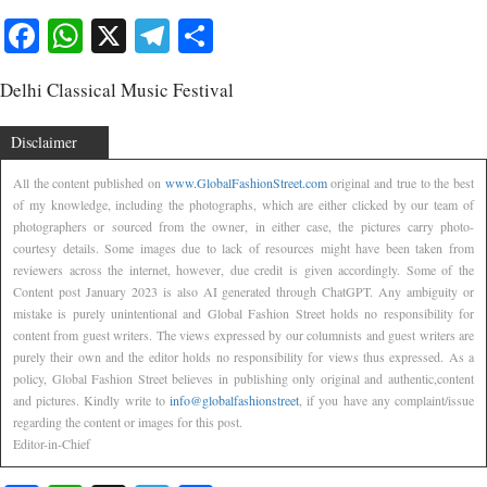
Facebook
WhatsApp
X
Telegram
Share
Delhi Classical Music Festival
Disclaimer
All the content published on
www.GlobalFashionStreet.com
original and true to the best
of my knowledge, including the photographs, which are either clicked by our team of
photographers or sourced from the owner, in either case, the pictures carry photo-
courtesy details. Some images due to lack of resources might have been taken from
reviewers across the internet, however, due credit is given accordingly. Some of the
Content post January 2023 is also AI generated through ChatGPT. Any ambiguity or
mistake is purely unintentional and Global Fashion Street holds no responsibility for
content from guest writers. The views expressed by our columnists and guest writers are
purely their own and the editor holds no responsibility for views thus expressed. As a
policy, Global Fashion Street believes in publishing only original and authentic,content
and pictures. Kindly write to
info@globalfashionstreet
, if you have any complaint/issue
regarding the content or images for this post.
Editor-in-Chief