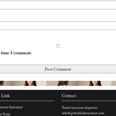
t time I comment.
 Link
Contact
ssion Statement
Trade/Associate Inquiries:
info@globalfashionstreet.com
r Team