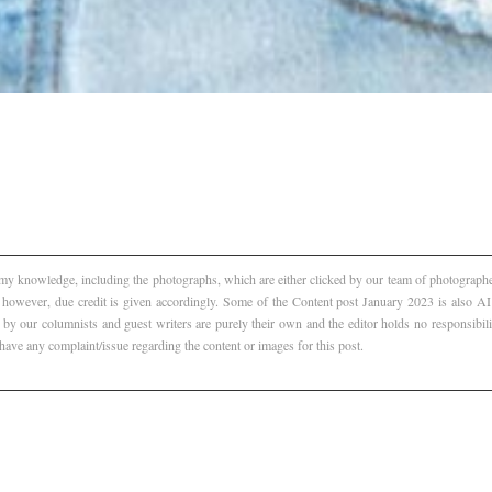
f my knowledge, including the photographs, which are either clicked by our team of photographer
, however, due credit is given accordingly. Some of the Content post January 2023 is also 
 by our columnists and guest writers are purely their own and the editor holds no responsibili
 have any complaint/issue regarding the content or images for this post.