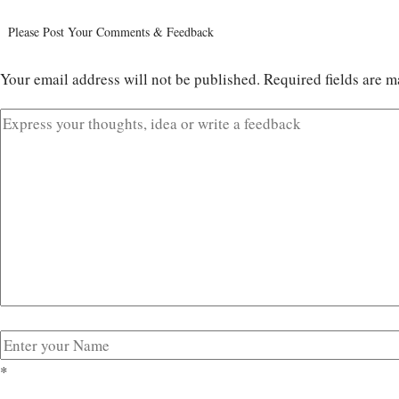
Please Post Your Comments & Feedback
Your email address will not be published.
Required fields are 
*