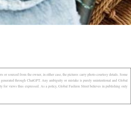
s or sourced from the owner, in either case, the pictures carry photo-courtesy details. Some
AI generated through ChatGPT. Any ambiguity or mistake is purely unintentional and Global
ty for views thus expressed. As a policy, Global Fashion Street believes in publishing only