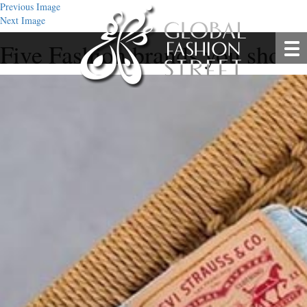
Previous Image
Next Image
Five Fashion brands you shoul