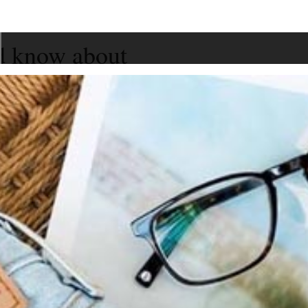
d know about