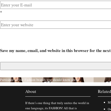
*
Save my name, email, and website in this browser for the nex
Published in
Five Fashion brands you should know about
About
Related
Mi
If there’s one thing that truly unites the world in
one language, its FASHION! All that is
Ou