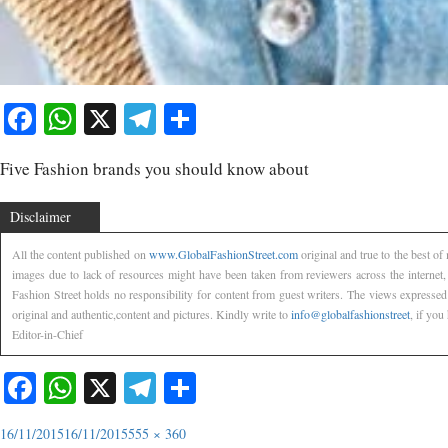
Facebook
WhatsApp
X
Telegram
Share
Five Fashion brands you should know about
Disclaimer
All the content published on
www.GlobalFashionStreet.com
original and true to the best o
images due to lack of resources might have been taken from reviewers across the internet
Fashion Street holds no responsibility for content from guest writers. The views expressed
original and authentic,content and pictures. Kindly write to
info@globalfashionstreet
, if you
Editor-in-Chief
Facebook
WhatsApp
X
Telegram
Share
16/11/2015
16/11/2015
555 × 360