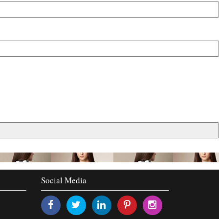
Social Media