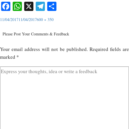
Facebook
WhatsApp
X
Telegram
Share
11/04/2017
11/04/2017
600 × 350
Please Post Your Comments & Feedback
Your email address will not be published.
Required fields ar
marked
*