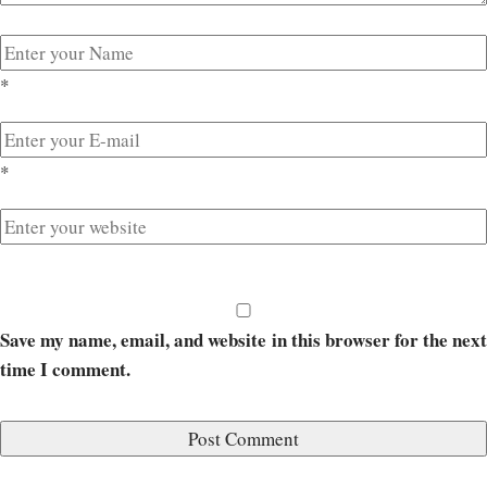
*
*
Save my name, email, and website in this browser for the next
time I comment.