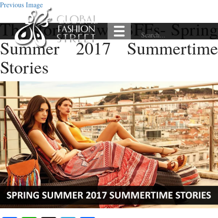
Previous Image
The story of two BFFs- Spring
Summer 2017 Summertime
Stories