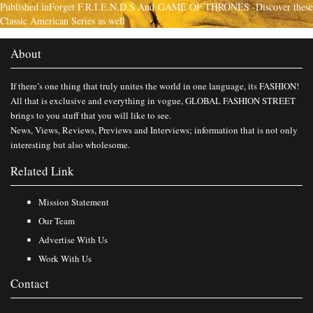
Published in
Forget F.R.I.E.N.D.S And GAME OF THRONES -Discover these
Classic American Series as well
About
If there’s one thing that truly unites the world in one language, its FASHION!
All that is exclusive and everything in vogue, GLOBAL FASHION STREET
brings to you stuff that you will like to see.
News, Views, Reviews, Previews and Interviews; information that is not only
interesting but also wholesome.
Related Link
Mission Statement
Our Team
Advertise With Us
Work With Us
Contact