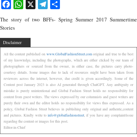
Facebook
WhatsApp
X
Telegram
Share
The story of two BFFs- Spring Summer 2017 Summertime
Stories
Disclaimer
All the content published on
www.GlobalFashionStreet.com
original and true to the best
of my knowledge, including the photographs, which are either clicked by our team of
photographers or sourced from the owner, in either case, the pictures carry photo-
courtesy details. Some images due to lack of resources might have been taken from
reviewers across the internet, however, due credit is given accordingly. Some of the
Content post January 2023 is also AI generated through ChatGPT. Any ambiguity or
mistake is purely unintentional and Global Fashion Street holds no responsibility for
content from guest writers. The views expressed by our columnists and guest writers are
purely their own and the editor holds no responsibility for views thus expressed. As a
policy, Global Fashion Street believes in publishing only original and authentic,content
and pictures. Kindly write to
info@globalfashionstreet
, if you have any complaint/issue
regarding the content or images for this post.
Editor-in-Chief