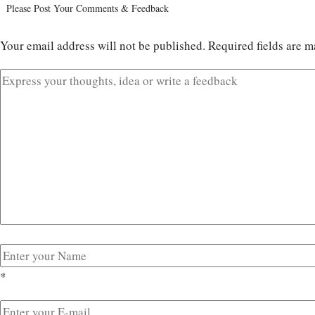
Please Post Your Comments & Feedback
Your email address will not be published.
Required fields are 
*