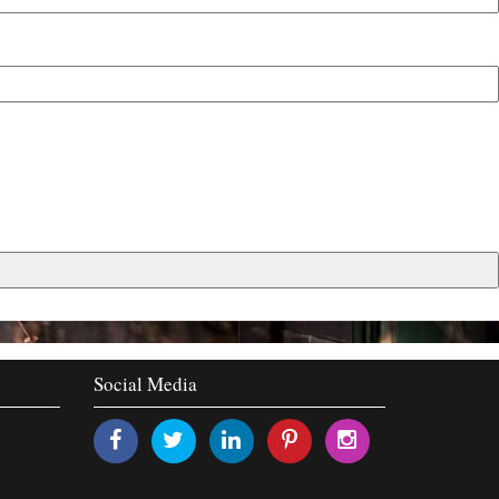
Social Media