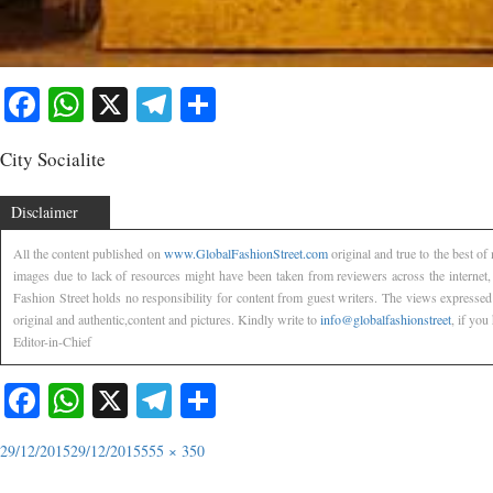
Facebook
WhatsApp
X
Telegram
Share
City Socialite
Disclaimer
All the content published on
www.GlobalFashionStreet.com
original and true to the best o
images due to lack of resources might have been taken from reviewers across the internet
Fashion Street holds no responsibility for content from guest writers. The views expressed
original and authentic,content and pictures. Kindly write to
info@globalfashionstreet
, if you
Editor-in-Chief
Facebook
WhatsApp
X
Telegram
Share
29/12/2015
29/12/2015
555 × 350