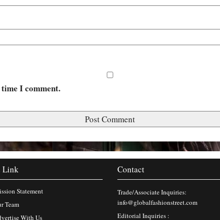
t time I comment.
 Link
Contact
ssion Statement
Trade/Associate Inquiries:
info@globalfashionstreet.com
r Team
Editorial Inquiries :
vertise With Us