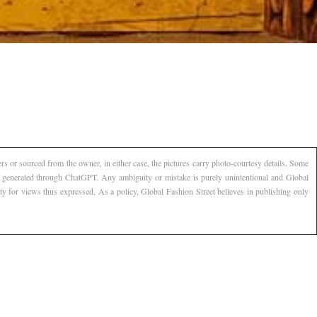
s or sourced from the owner, in either case, the pictures carry photo-courtesy details. Some
AI generated through ChatGPT. Any ambiguity or mistake is purely unintentional and Global
ty for views thus expressed. As a policy, Global Fashion Street believes in publishing only