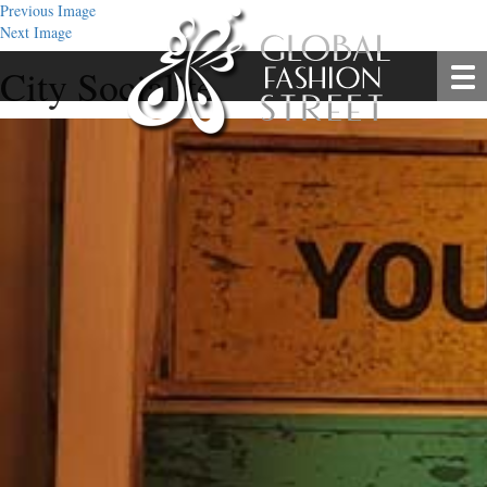
Previous Image
Next Image
City Socialite