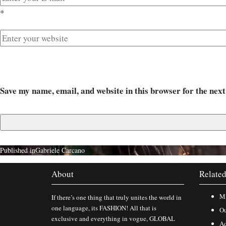
*
Save my name, email, and website in this browser for the nex
Published in
Gabriele Carcano
About
Related
Mi
If there’s one thing that truly unites the world in
one language, its FASHION! All that is
Ou
exclusive and everything in vogue, GLOBAL
Ad