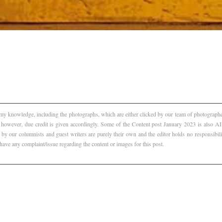
f my knowledge, including the photographs, which are either clicked by our team of photographer
, however, due credit is given accordingly. Some of the Content post January 2023 is also 
 by our columnists and guest writers are purely their own and the editor holds no responsibili
 have any complaint/issue regarding the content or images for this post.