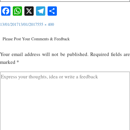
Facebook
WhatsApp
X
Telegram
Share
13/01/2017
13/01/2017
555 × 400
Please Post Your Comments & Feedback
Your email address will not be published.
Required fields ar
marked
*