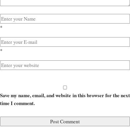
*
*
Save my name, email, and website in this browser for the next
time I comment.