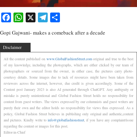
Facebook
WhatsApp
X
Telegram
Share
Gopi Gajwani- makes a comeback after a decade
Disclaimer
All the content published on
www.GlobalFashionStreet.com
original and true to the best
of my knowledge, including the photographs, which are either clicked by our team of
photographers or sourced from the owner, in either case, the pictures carry photo-
courtesy details. Some images due to lack of resources might have been taken from
reviewers across the internet, however, due credit is given accordingly. Some of the
Content post January 2023 is also AI generated through ChatGPT. Any ambiguity or
mistake is purely unintentional and Global Fashion Street holds no responsibility for
content from guest writers. The views expressed by our columnists and guest writers are
purely their own and the editor holds no responsibility for views thus expressed. As a
policy, Global Fashion Street believes in publishing only original and authentic,content
and pictures. Kindly write to
info@globalfashionstreet
, if you have any complaint/issue
regarding the content or images for this post.
Editor-in-Chief