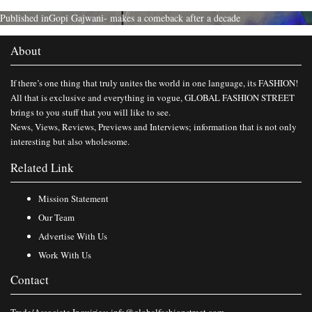
Published in
Gopi Gajwani- makes a comeback after a decade
About
If there’s one thing that truly unites the world in one language, its FASHION!
All that is exclusive and everything in vogue, GLOBAL FASHION STREET
brings to you stuff that you will like to see.
News, Views, Reviews, Previews and Interviews; information that is not only
interesting but also wholesome.
Related Link
Mission Statement
Our Team
Advertise With Us
Work With Us
Contact
Trade/Associate Inquiries:
info@globalfashionstreet.com