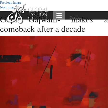
Previous Image
Next Image
Gopi Gajwani- makes a
comeback after a decade