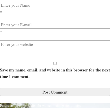
*
*
Save my name, email, and website in this browser for the next
time I comment.
Published in
Holi checklist for women – things not to miss