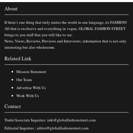
About
If there’s one thing that truly unites the world in one language, its FASHION!
All that is exclusive and everything in vogue, GLOBAL FASHION STREET
brings to you stuff that you will like to see.
News, Views, Reviews, Previews and Interviews; information that is not only
interesting but also wholesome.
Related Link
Mission Statement
Our Team
Advertise With Us
Work With Us
Contact
Trade/Associate Inquiries:
info@globalfashionstreet.com
Editorial Inquiries :
editor@globalfashionstreet.com