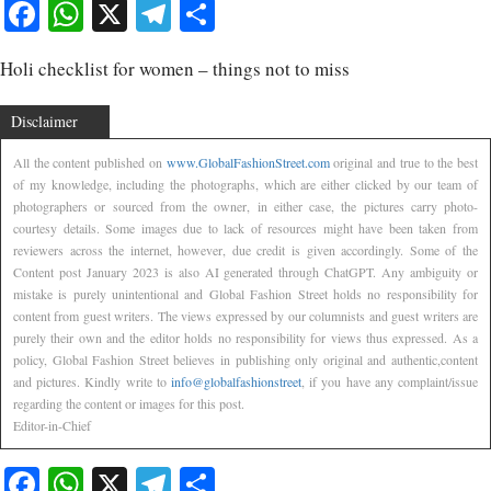
Facebook
WhatsApp
X
Telegram
Share
Holi checklist for women – things not to miss
Disclaimer
All the content published on
www.GlobalFashionStreet.com
original and true to the best
of my knowledge, including the photographs, which are either clicked by our team of
photographers or sourced from the owner, in either case, the pictures carry photo-
courtesy details. Some images due to lack of resources might have been taken from
reviewers across the internet, however, due credit is given accordingly. Some of the
Content post January 2023 is also AI generated through ChatGPT. Any ambiguity or
mistake is purely unintentional and Global Fashion Street holds no responsibility for
content from guest writers. The views expressed by our columnists and guest writers are
purely their own and the editor holds no responsibility for views thus expressed. As a
policy, Global Fashion Street believes in publishing only original and authentic,content
and pictures. Kindly write to
info@globalfashionstreet
, if you have any complaint/issue
regarding the content or images for this post.
Editor-in-Chief
Facebook
WhatsApp
X
Telegram
Share