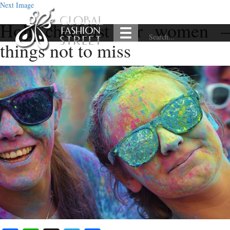
Next Image
Holi checklist for women –
things not to miss