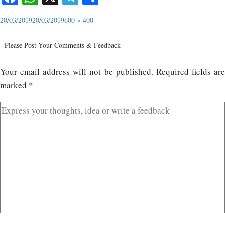
20/03/2019
20/03/2019
600 × 400
Please Post Your Comments & Feedback
Your email address will not be published.
Required fields ar
marked
*