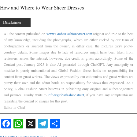
How and Where to Wear Sheer Dresses
Disclaimer
All the content published on
www.GlobalFashionStreet.com
original and true to the best
of my knowledge, including the photographs, which are either clicked by our team of
photographers or sourced from the owner, in either case, the pictures carry photo-
courtesy details. Some images due to lack of resources might have been taken from
reviewers across the internet, however, due credit is given accordingly. Some of the
Content post January 2023 is also AI generated through ChatGPT. Any ambiguity or
mistake is purely unintentional and Global Fashion Street holds no responsibility for
content from guest writers. The views expressed by our columnists and guest writers are
purely their own and the editor holds no responsibility for views thus expressed. As a
policy, Global Fashion Street believes in publishing only original and authentic,content
and pictures. Kindly write to
info@globalfashionstreet
, if you have any complaint/issue
regarding the content or images for this post.
Editor-in-Chief
Facebook
WhatsApp
X
Telegram
Share