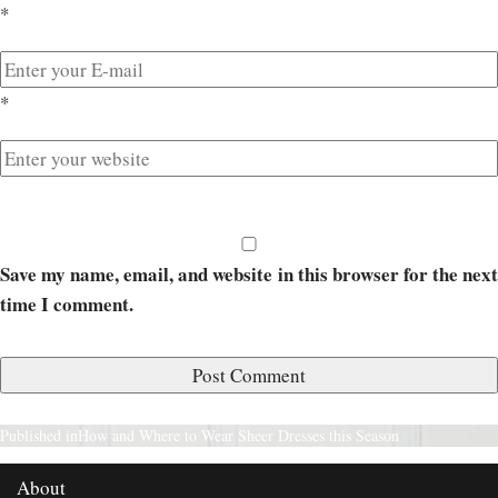
*
*
Save my name, email, and website in this browser for the next
time I comment.
Published in
How and Where to Wear Sheer Dresses this Season
About