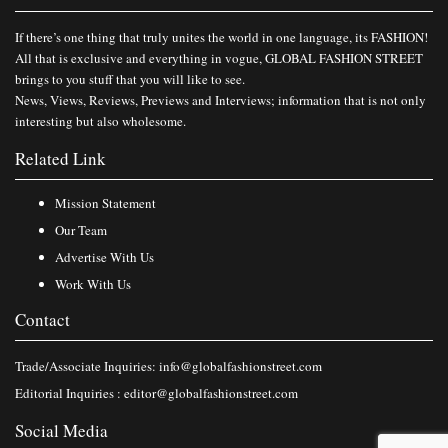
If there’s one thing that truly unites the world in one language, its FASHION!
All that is exclusive and everything in vogue, GLOBAL FASHION STREET
brings to you stuff that you will like to see.
News, Views, Reviews, Previews and Interviews; information that is not only
interesting but also wholesome.
Related Link
Mission Statement
Our Team
Advertise With Us
Work With Us
Contact
Trade/Associate Inquiries:
info@globalfashionstreet.com
Editorial Inquiries :
editor@globalfashionstreet.com
Social Media