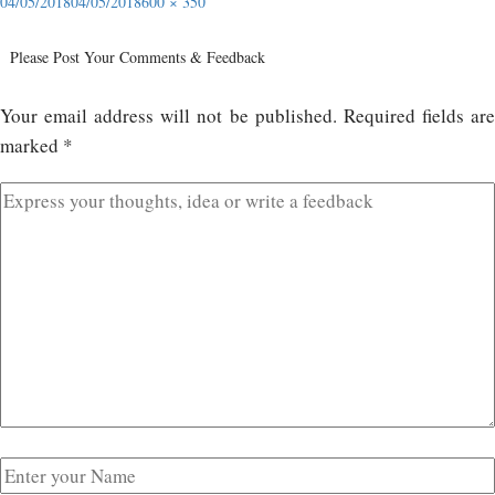
04/05/2018
04/05/2018
600 × 350
Please Post Your Comments & Feedback
Your email address will not be published.
Required fields ar
marked
*