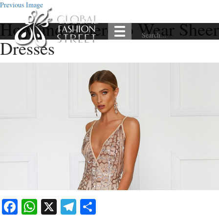
Previous Image
How and Where to Wear Sheer
Dresses
Facebook
WhatsApp
X
Telegram
Share