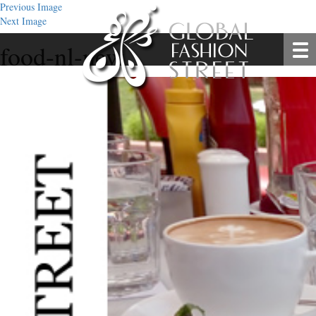
Previous Image
Next Image
food-nl-new