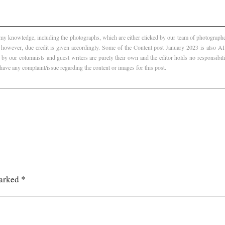
f my knowledge, including the photographs, which are either clicked by our team of photographer
, however, due credit is given accordingly. Some of the Content post January 2023 is also 
 by our columnists and guest writers are purely their own and the editor holds no responsibili
 have any complaint/issue regarding the content or images for this post.
marked
*