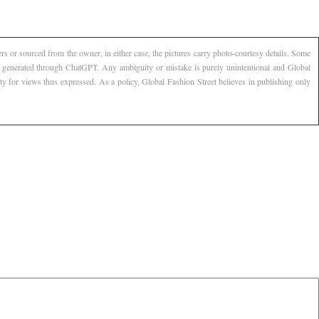
s or sourced from the owner, in either case, the pictures carry photo-courtesy details. Some
AI generated through ChatGPT. Any ambiguity or mistake is purely unintentional and Global
ty for views thus expressed. As a policy, Global Fashion Street believes in publishing only