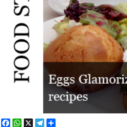
Facebook
WhatsApp
X
Telegram
Share