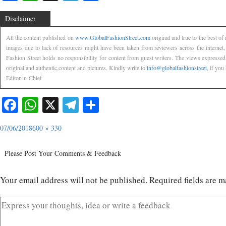
Disclaimer
All the content published on
www.GlobalFashionStreet.com
original and true to the best o
images due to lack of resources might have been taken from reviewers across the internet
Fashion Street holds no responsibility for content from guest writers. The views expressed
original and authentic,content and pictures. Kindly write to
info@globalfashionstreet
, if you
Editor-in-Chief
Facebook
WhatsApp
X
Telegram
Share
07/06/2018
600 × 330
Please Post Your Comments & Feedback
Your email address will not be published.
Required fields are 