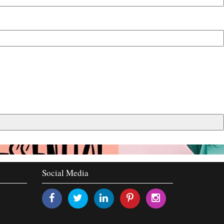
Social Media