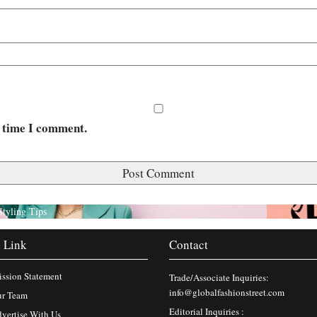
t time I comment.
Styling Tips
 Link
Contact
ssion Statement
Trade/Associate Inquiries:
info@globalfashionstreet.com
r Team
Editorial Inquiries :
vertise With Us