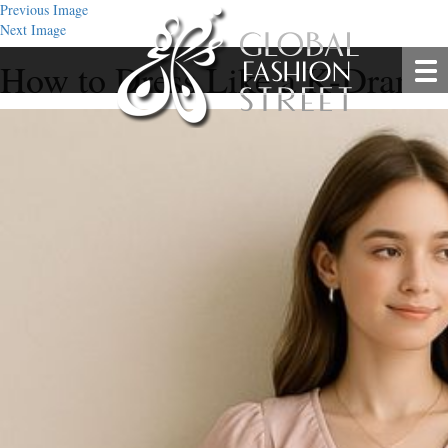
Previous Image
Next Image
How to Dress Like a K-Drama S