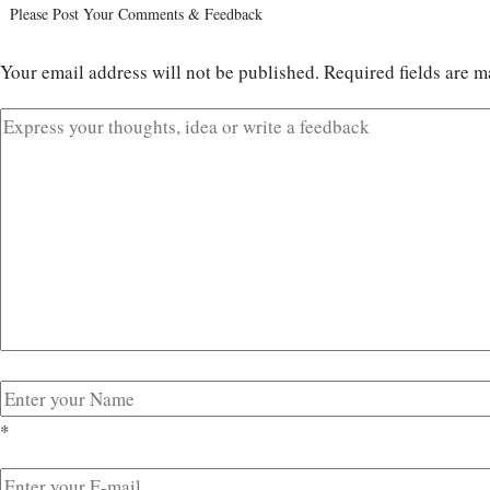
Please Post Your Comments & Feedback
Your email address will not be published.
Required fields are 
*