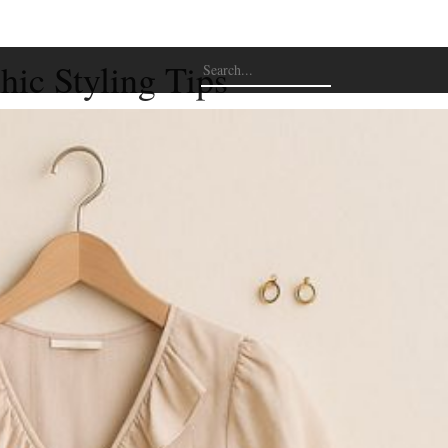
hic Styling Tips