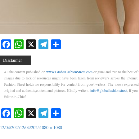
Facebook
WhatsApp
X
Telegram
Share
Disclaimer
All the content published on
www.GlobalFashionStreet.com
original and true to the best o
images due to lack of resources might have been taken from reviewers across the internet
Fashion Street holds no responsibility for content from guest writers. The views expressed
original and authentic,content and pictures. Kindly write to
info@globalfashionstreet
, if you
Editor-in-Chief
Facebook
WhatsApp
X
Telegram
Share
12/04/2025
12/04/2025
1080 × 1080