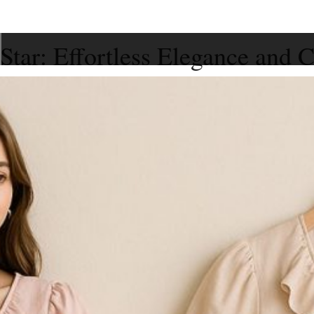
tar: Effortless Elegance and C