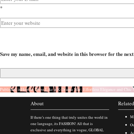
*
Save my name, email, and website in this browser for the nex
Published in
How to Dress Like a K-Drama Star: Effortless Elegance and Chic 
About
Related
Mi
If there’s one thing that truly unites the world in
one language, its FASHION! All that is
Ou
exclusive and everything in vogue, GLOBAL
Ad