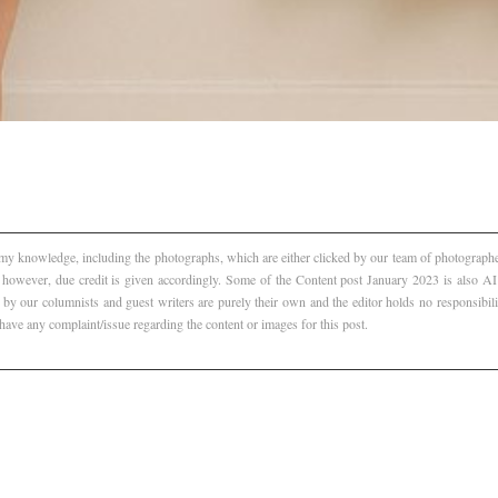
f my knowledge, including the photographs, which are either clicked by our team of photographer
, however, due credit is given accordingly. Some of the Content post January 2023 is also 
 by our columnists and guest writers are purely their own and the editor holds no responsibili
 have any complaint/issue regarding the content or images for this post.