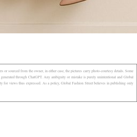
s or sourced from the owner, in either case, the pictures carry photo-courtesy details. Some
AI generated through ChatGPT. Any ambiguity or mistake is purely unintentional and Global
ty for views thus expressed. As a policy, Global Fashion Street believes in publishing only