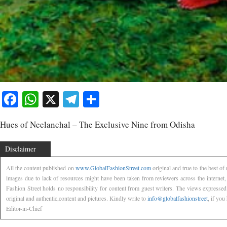
Facebook
WhatsApp
X
Telegram
Share
Hues of Neelanchal – The Exclusive Nine from Odisha
Disclaimer
All the content published on
www.GlobalFashionStreet.com
original and true to the best o
images due to lack of resources might have been taken from reviewers across the internet
Fashion Street holds no responsibility for content from guest writers. The views expressed
original and authentic,content and pictures. Kindly write to
info@globalfashionstreet
, if you
Editor-in-Chief