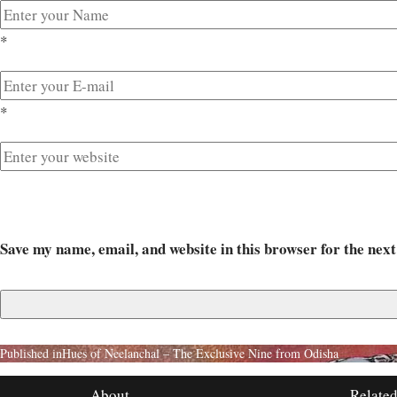
*
*
Save my name, email, and website in this browser for the nex
Published in
Hues of Neelanchal – The Exclusive Nine from Odisha
About
Related