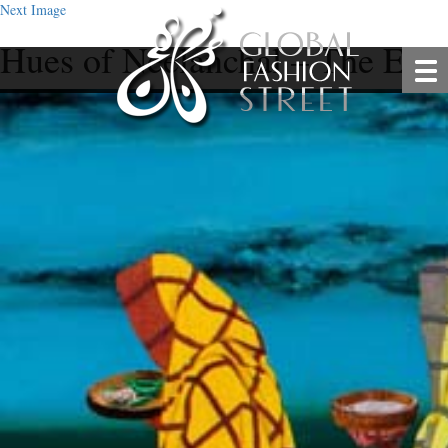
Next Image
Hues of Neelanchal – The Exc