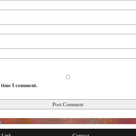
t time I comment.
 Link
Contact