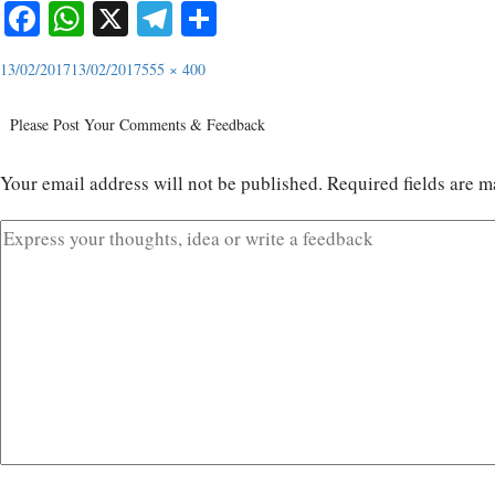
Facebook
WhatsApp
X
Telegram
Share
13/02/2017
13/02/2017
555 × 400
Please Post Your Comments & Feedback
Your email address will not be published.
Required fields are 