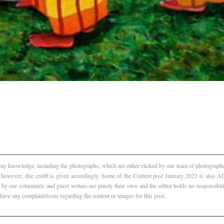
f my knowledge, including the photographs, which are either clicked by our team of photographer
, however, due credit is given accordingly. Some of the Content post January 2023 is also 
 by our columnists and guest writers are purely their own and the editor holds no responsibili
 have any complaint/issue regarding the content or images for this post.