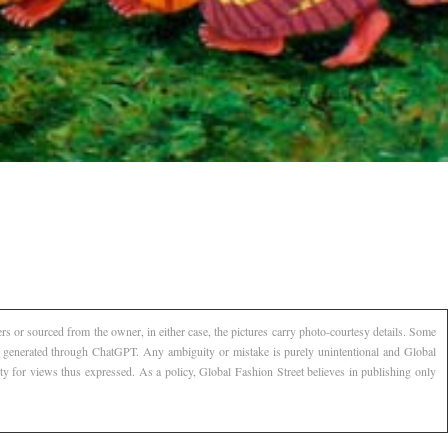
s or sourced from the owner, in either case, the pictures carry photo-courtesy details. Some
AI generated through ChatGPT. Any ambiguity or mistake is purely unintentional and Global
ty for views thus expressed. As a policy, Global Fashion Street believes in publishing only