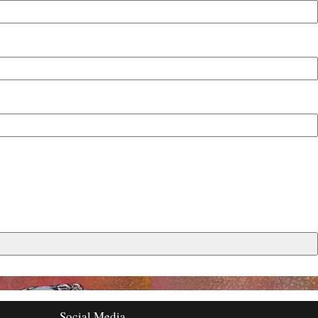
Social Media