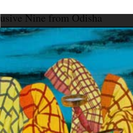
lusive Nine from Odisha