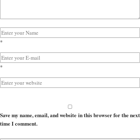
*
*
Save my name, email, and website in this browser for the next
time I comment.