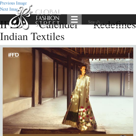
Previous Image
Next Image
IFFD Calender Redefines
Indian Textiles