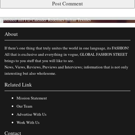
Published in
IFFD Calender Redefines Indian Textiles
About
If there’s one thing that truly unites the world in one language, its FASHION!
All that is exclusive and everything in vogue, GLOBAL FASHION STREET
brings to you stuff that you will like to see.
News, Views, Reviews, Previews and Interviews; information that is not only
interesting but also wholesome.
Related Link
Mission Statement
Our Team
Advertise With Us
Work With Us
Contact