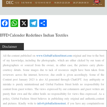
Facebook
WhatsApp
X
Telegram
Share
IFFD Calender Redefines Indian Textiles
Disclaimer
All the content published on
www.GlobalFashionStreet.com
original and true to the best
of my knowledge, including the photographs, which are either clicked by our team of
photographers or sourced from the owner, in either case, the pictures carry photo-
courtesy details. Some images due to lack of resources might have been taken from
reviewers across the internet, however, due credit is given accordingly. Some of the
Content post January 2023 is also AI generated through ChatGPT. Any ambiguity or
mistake is purely unintentional and Global Fashion Street holds no responsibility for
content from guest writers. The views expressed by our columnists and guest writers are
purely their own and the editor holds no responsibility for views thus expressed. As a
policy, Global Fashion Street believes in publishing only original and authentic,content
and pictures. Kindly write to
info@globalfashionstreet
, if you have any complaint/issue