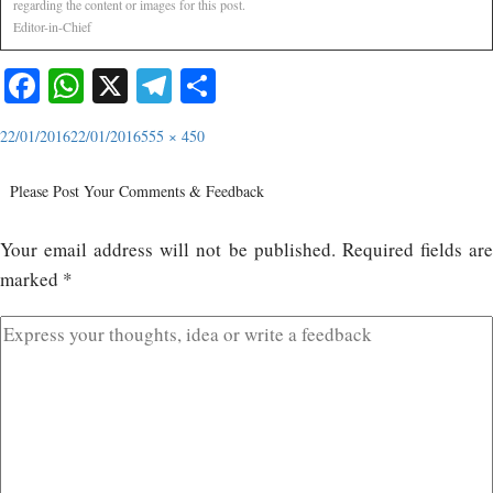
regarding the content or images for this post.
Editor-in-Chief
Facebook
WhatsApp
X
Telegram
Share
22/01/2016
22/01/2016
555 × 450
Please Post Your Comments & Feedback
Your email address will not be published.
Required fields ar
marked
*