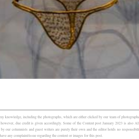
f my knowledge, including the photographs, which are either clicked by our team of photographer
, however, due credit is given accordingly. Some of the Content post January 2023 is also 
 by our columnists and guest writers are purely their own and the editor holds no responsibili
 have any complaint/issue regarding the content or images for this post.