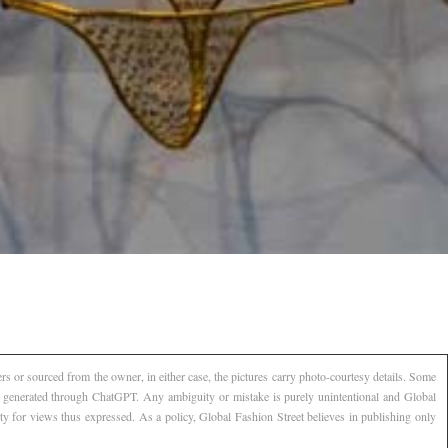
s or sourced from the owner, in either case, the pictures carry photo-courtesy details. Some
AI generated through ChatGPT. Any ambiguity or mistake is purely unintentional and Global
ty for views thus expressed. As a policy, Global Fashion Street believes in publishing only