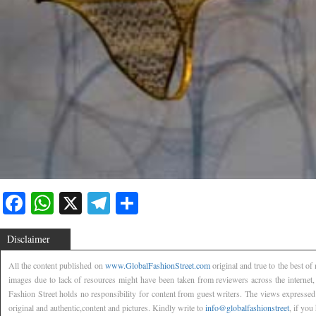
Facebook
WhatsApp
X
Telegram
Share
Disclaimer
All the content published on
www.GlobalFashionStreet.com
original and true to the best o
images due to lack of resources might have been taken from reviewers across the internet
Fashion Street holds no responsibility for content from guest writers. The views expressed
original and authentic,content and pictures. Kindly write to
info@globalfashionstreet
, if you