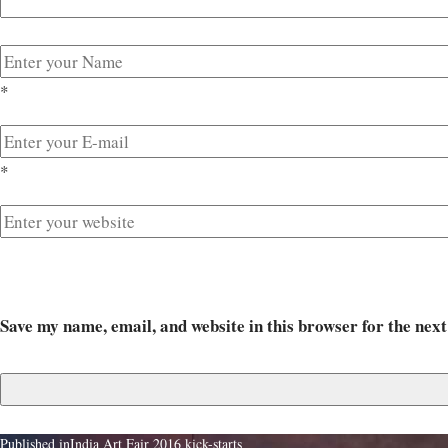
*
*
Save my name, email, and website in this browser for the nex
Published in
India Art Fair 2016 kick-starts