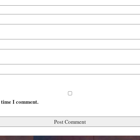
t time I comment.