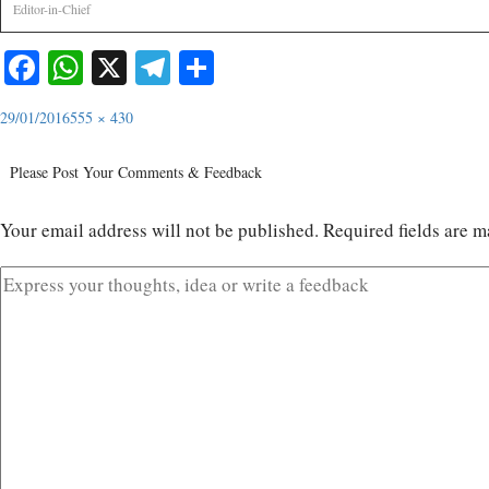
Editor-in-Chief
Facebook
WhatsApp
X
Telegram
Share
29/01/2016
555 × 430
Please Post Your Comments & Feedback
Your email address will not be published.
Required fields are 