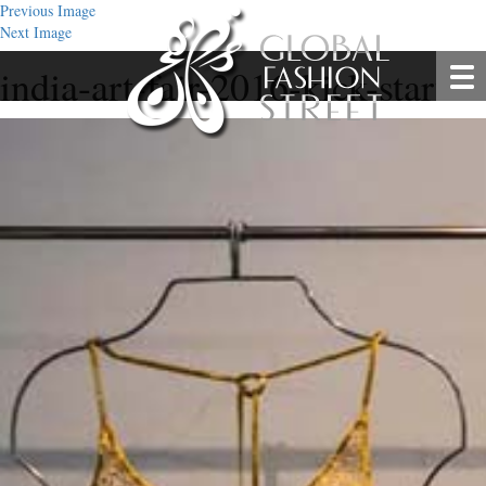
Previous Image
Next Image
india-art-fair-2016-kick-start-4