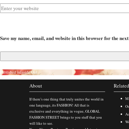
Save my name, email, and website in this browser for the nex
Published in
Inside Out
About
Related
Mi
If there’s one thing that truly unites the world in
one language, its FASHION! All that is
Ou
exclusive and everything in vogue, GLOBAL
Ad
FASHION STREET brings to you stuff that you
Wo
will like to see.