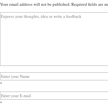
Your email address will not be published.
Required fields are 
*
*