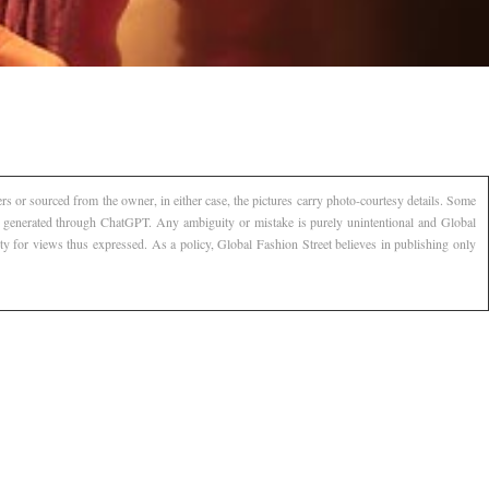
s or sourced from the owner, in either case, the pictures carry photo-courtesy details. Some
AI generated through ChatGPT. Any ambiguity or mistake is purely unintentional and Global
ty for views thus expressed. As a policy, Global Fashion Street believes in publishing only