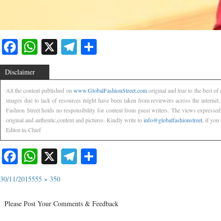
Facebook
WhatsApp
X
Telegram
Share
Disclaimer
All the content published on
www.GlobalFashionStreet.com
original and true to the best o
images due to lack of resources might have been taken from reviewers across the internet
Fashion Street holds no responsibility for content from guest writers. The views expressed
original and authentic,content and pictures. Kindly write to
info@globalfashionstreet
, if you
Editor-in-Chief
Facebook
WhatsApp
X
Telegram
Share
30/11/2015
555 × 350
Please Post Your Comments & Feedback