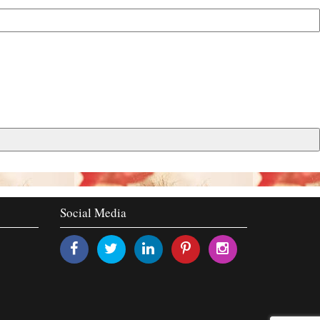
Social Media