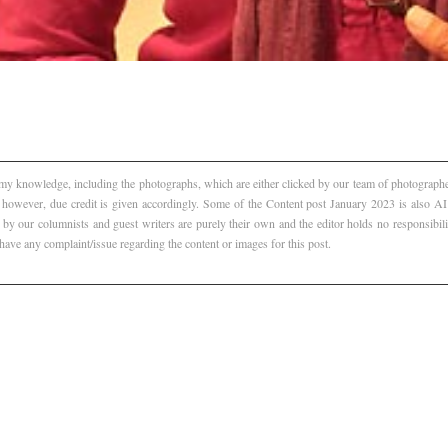
f my knowledge, including the photographs, which are either clicked by our team of photographer
, however, due credit is given accordingly. Some of the Content post January 2023 is also 
 by our columnists and guest writers are purely their own and the editor holds no responsibili
 have any complaint/issue regarding the content or images for this post.