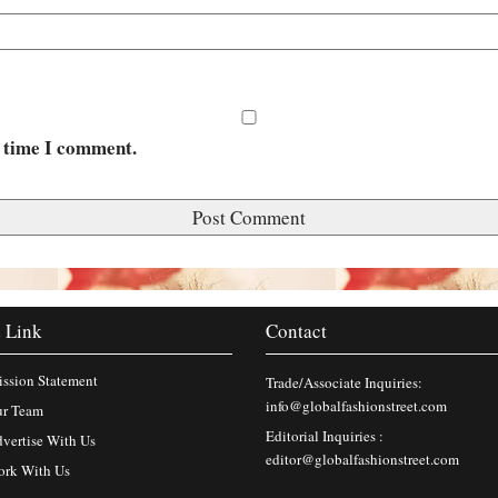
t time I comment.
 Link
Contact
ssion Statement
Trade/Associate Inquiries:
info@globalfashionstreet.com
r Team
Editorial Inquiries :
vertise With Us
editor@globalfashionstreet.com
rk With Us