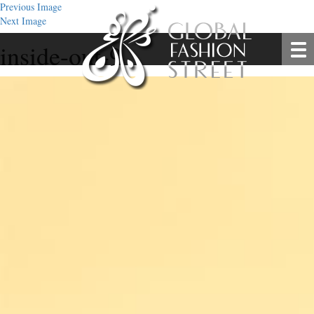
Previous Image
Next Image
inside-out-9