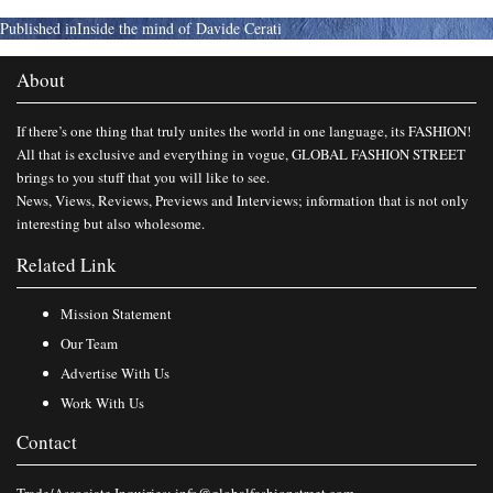
Published in
Inside the mind of Davide Cerati
About
If there’s one thing that truly unites the world in one language, its FASHION!
All that is exclusive and everything in vogue, GLOBAL FASHION STREET
brings to you stuff that you will like to see.
News, Views, Reviews, Previews and Interviews; information that is not only
interesting but also wholesome.
Related Link
Mission Statement
Our Team
Advertise With Us
Work With Us
Contact
Trade/Associate Inquiries:
info@globalfashionstreet.com