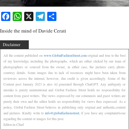
Facebook
WhatsApp
X
Telegram
Share
Inside the mind of Davide Cerati
Disclaimer
All the content published on
www.GlobalFashionStreet.com
original and true to the best
of my knowledge, including the photographs, which are either clicked by our team of
photographers or sourced from the owner, in either case, the pictures carry photo-
courtesy details. Some images due to lack of resources might have been taken from
reviewers across the internet, however, due credit is given accordingly. Some of the
Content post January 2023 is also AI generated through ChatGPT. Any ambiguity or
mistake is purely unintentional and Global Fashion Street holds no responsibility for
content from guest writers. The views expressed by our columnists and guest writers are
purely their own and the editor holds no responsibility for views thus expressed. As a
policy, Global Fashion Street believes in publishing only original and authentic,content
and pictures. Kindly write to
info@globalfashionstreet
, if you have any complaint/issue
regarding the content or images for this post.
Editor-in-Chief