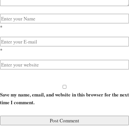
*
*
Save my name, email, and website in this browser for the next
time I comment.