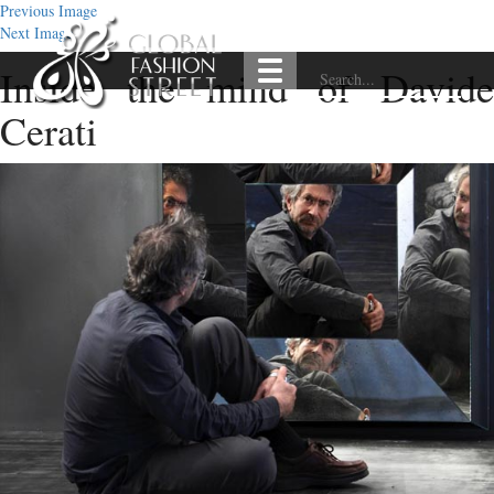
Previous Image
Next Image
Inside the mind of Davide
Cerati