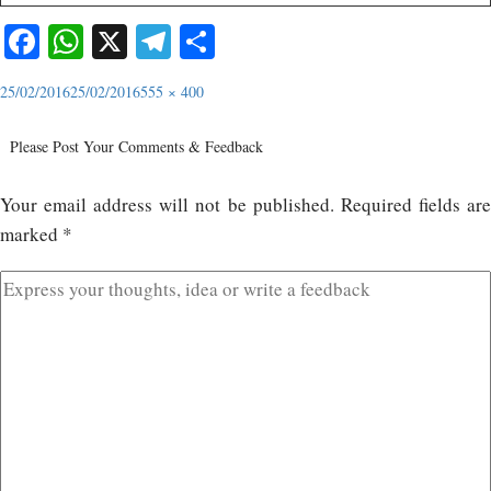
Facebook
WhatsApp
X
Telegram
Share
25/02/2016
25/02/2016
555 × 400
Please Post Your Comments & Feedback
Your email address will not be published.
Required fields ar
marked
*