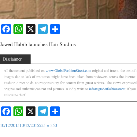
Facebook
WhatsApp
X
Telegram
Share
Jawed Habib launches Hair Studios
Disclaimer
All the content published on
www.GlobalFashionStreet.com
original and true to the best o
images due to lack of resources might have been taken from reviewers across the internet
Fashion Street holds no responsibility for content from guest writers. The views expressed
original and authentic,content and pictures. Kindly write to
info@globalfashionstreet
, if you
Editor-in-Chief
Facebook
WhatsApp
X
Telegram
Share
10/12/2015
10/12/2015
555 × 350