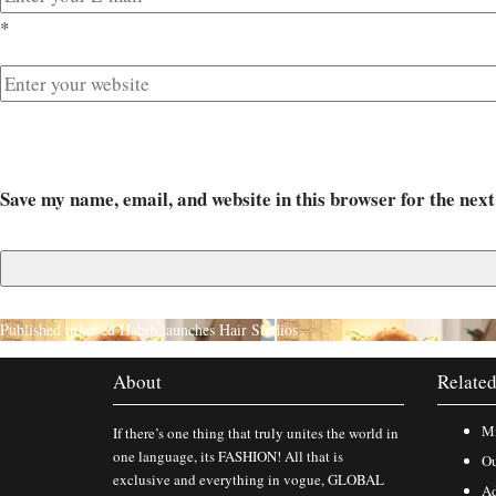
*
Save my name, email, and website in this browser for the nex
Published in
Jawed Habib launches Hair Studios
About
Related
Mi
If there’s one thing that truly unites the world in
one language, its FASHION! All that is
Ou
exclusive and everything in vogue, GLOBAL
Ad