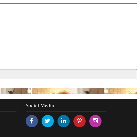
Social Media