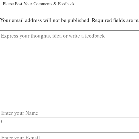
Please Post Your Comments & Feedback
Your email address will not be published.
Required fields are 
*