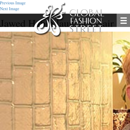
Previous Image
Next Image
Jawed Habib launches Hair Stu