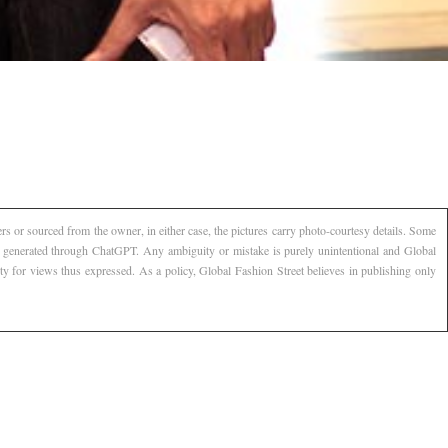
s or sourced from the owner, in either case, the pictures carry photo-courtesy details. Some
AI generated through ChatGPT. Any ambiguity or mistake is purely unintentional and Global
ty for views thus expressed. As a policy, Global Fashion Street believes in publishing only