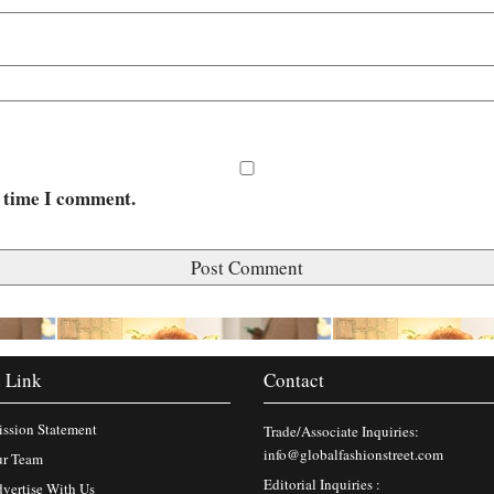
t time I comment.
 Link
Contact
ssion Statement
Trade/Associate Inquiries:
info@globalfashionstreet.com
r Team
Editorial Inquiries :
vertise With Us