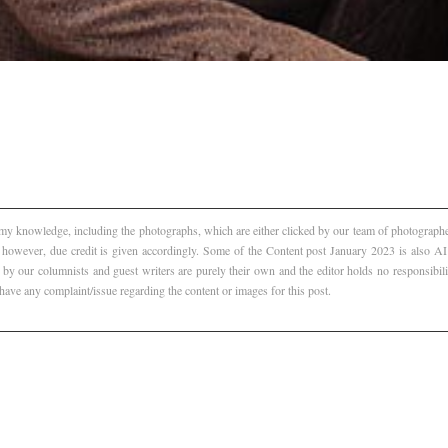
f my knowledge, including the photographs, which are either clicked by our team of photographer
, however, due credit is given accordingly. Some of the Content post January 2023 is also 
 by our columnists and guest writers are purely their own and the editor holds no responsibili
 have any complaint/issue regarding the content or images for this post.