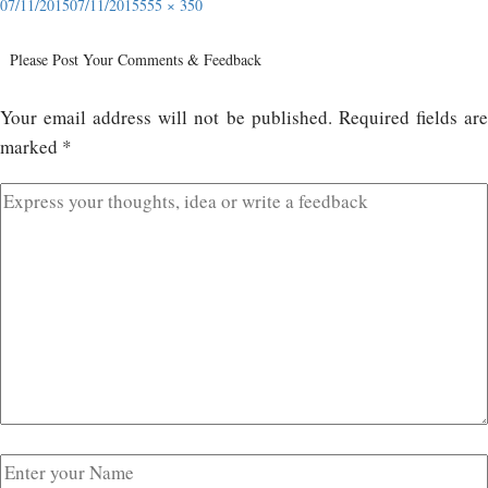
07/11/2015
07/11/2015
555 × 350
Please Post Your Comments & Feedback
Your email address will not be published.
Required fields ar
marked
*