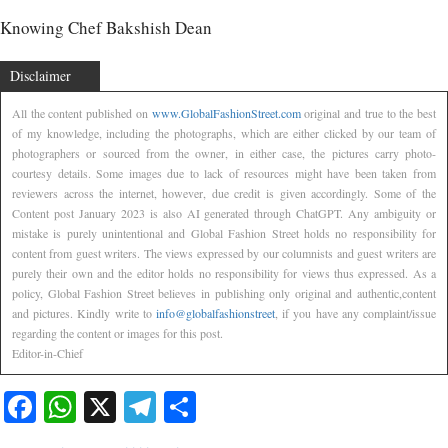
Knowing Chef Bakshish Dean
Disclaimer
All the content published on
www.GlobalFashionStreet.com
original and true to the best
of my knowledge, including the photographs, which are either clicked by our team of
photographers or sourced from the owner, in either case, the pictures carry photo-
courtesy details. Some images due to lack of resources might have been taken from
reviewers across the internet, however, due credit is given accordingly. Some of the
Content post January 2023 is also AI generated through ChatGPT. Any ambiguity or
mistake is purely unintentional and Global Fashion Street holds no responsibility for
content from guest writers. The views expressed by our columnists and guest writers are
purely their own and the editor holds no responsibility for views thus expressed. As a
policy, Global Fashion Street believes in publishing only original and authentic,content
and pictures. Kindly write to
info@globalfashionstreet
, if you have any complaint/issue
regarding the content or images for this post.
Editor-in-Chief
Facebook
WhatsApp
X
Telegram
Share