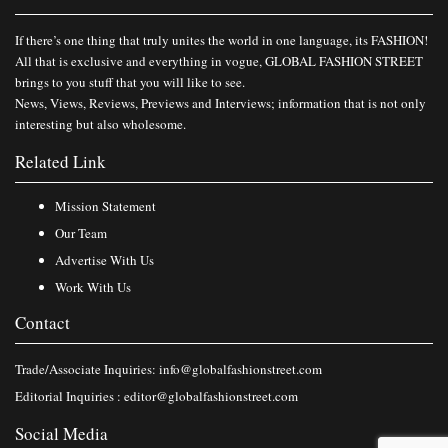
If there’s one thing that truly unites the world in one language, its FASHION!
All that is exclusive and everything in vogue, GLOBAL FASHION STREET
brings to you stuff that you will like to see.
News, Views, Reviews, Previews and Interviews; information that is not only
interesting but also wholesome.
Related Link
Mission Statement
Our Team
Advertise With Us
Work With Us
Contact
Trade/Associate Inquiries:
info@globalfashionstreet.com
Editorial Inquiries :
editor@globalfashionstreet.com
Social Media