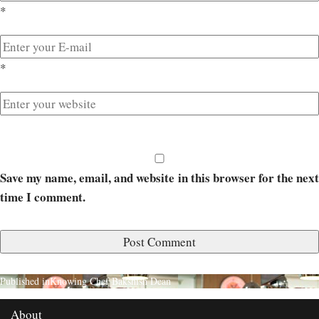
*
*
Save my name, email, and website in this browser for the next
time I comment.
Published in
Knowing Chef Bakshish Dean
About