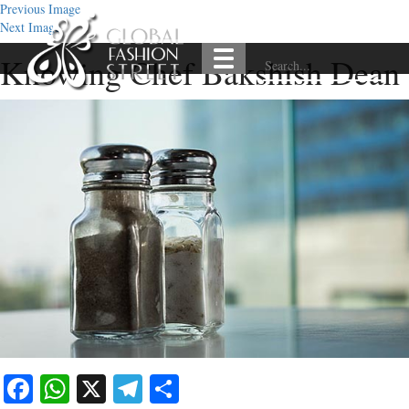
Previous Image
Next Image
Knowing Chef Bakshish Dean
Facebook
WhatsApp
X
Telegram
Share