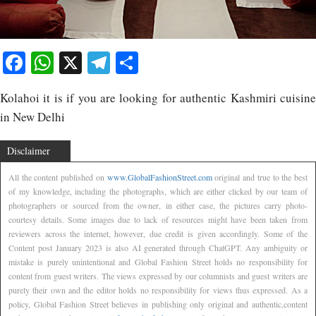
Facebook
WhatsApp
X
Telegram
Share
Kolahoi it is if you are looking for authentic Kashmiri cuisine
in New Delhi
Disclaimer
All the content published on
www.GlobalFashionStreet.com
original and true to the best
of my knowledge, including the photographs, which are either clicked by our team of
photographers or sourced from the owner, in either case, the pictures carry photo-
courtesy details. Some images due to lack of resources might have been taken from
reviewers across the internet, however, due credit is given accordingly. Some of the
Content post January 2023 is also AI generated through ChatGPT. Any ambiguity or
mistake is purely unintentional and Global Fashion Street holds no responsibility for
content from guest writers. The views expressed by our columnists and guest writers are
purely their own and the editor holds no responsibility for views thus expressed. As a
policy, Global Fashion Street believes in publishing only original and authentic,content