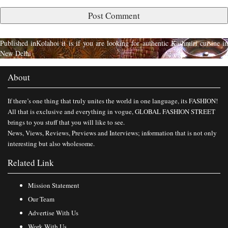
Published in
Kolahoi it is if you are looking for authentic Kashmiri cuisine i
New Delhi
About
If there’s one thing that truly unites the world in one language, its FASHION!
All that is exclusive and everything in vogue, GLOBAL FASHION STREET
brings to you stuff that you will like to see.
News, Views, Reviews, Previews and Interviews; information that is not only
interesting but also wholesome.
Related Link
Mission Statement
Our Team
Advertise With Us
Work With Us