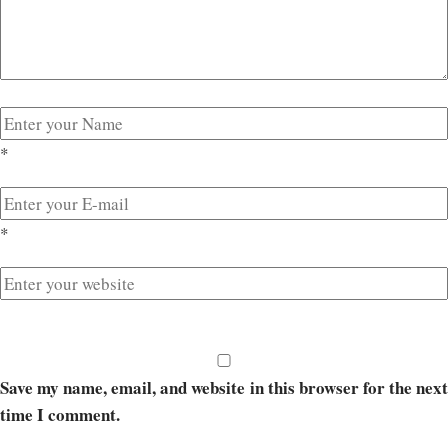
*
*
Save my name, email, and website in this browser for the next
time I comment.