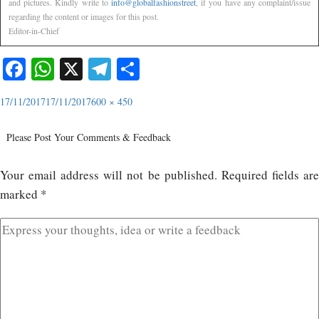
and pictures. Kindly write to
info@globalfashionstreet
, if you have any complaint/issue
regarding the content or images for this post.
Editor-in-Chief
Facebook
WhatsApp
X
Telegram
Share
17/11/2017
17/11/2017
600 × 450
Please Post Your Comments & Feedback
Your email address will not be published.
Required fields ar
marked
*