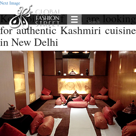
Next Image
Kolahoi it is if you are looking
for authentic Kashmiri cuisine
in New Delhi