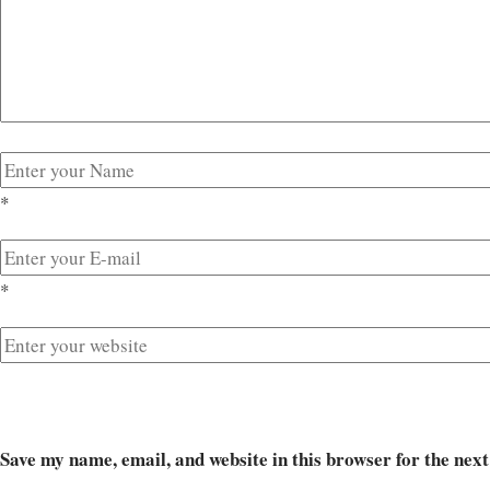
*
*
Save my name, email, and website in this browser for the nex