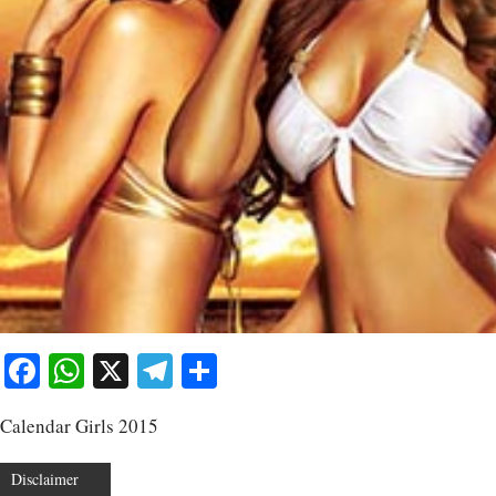
Facebook
WhatsApp
X
Telegram
Share
Calendar Girls 2015
Disclaimer