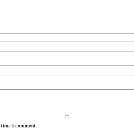
t time I comment.