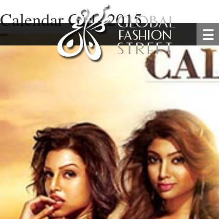
Calendar Girls 2015