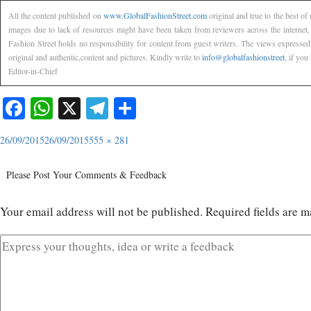
All the content published on
www.GlobalFashionStreet.com
original and true to the best o
images due to lack of resources might have been taken from reviewers across the internet
Fashion Street holds no responsibility for content from guest writers. The views expressed
original and authentic,content and pictures. Kindly write to
info@globalfashionstreet
, if you
Editor-in-Chief
Facebook
WhatsApp
X
Telegram
Share
26/09/2015
26/09/2015
555 × 281
Please Post Your Comments & Feedback
Your email address will not be published.
Required fields are 