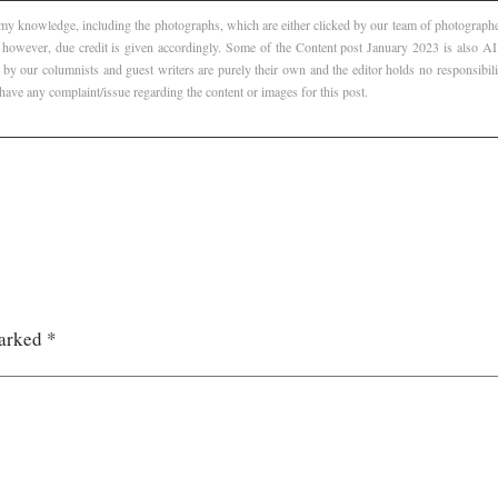
f my knowledge, including the photographs, which are either clicked by our team of photographer
, however, due credit is given accordingly. Some of the Content post January 2023 is also 
 by our columnists and guest writers are purely their own and the editor holds no responsibili
 have any complaint/issue regarding the content or images for this post.
marked
*