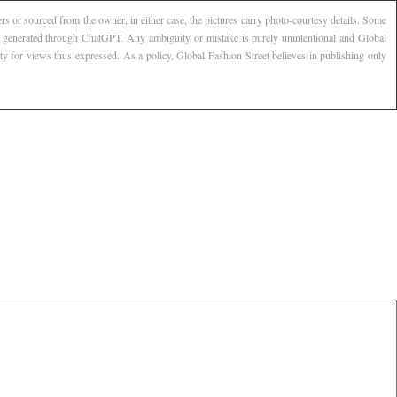
s or sourced from the owner, in either case, the pictures carry photo-courtesy details. Some
AI generated through ChatGPT. Any ambiguity or mistake is purely unintentional and Global
ty for views thus expressed. As a policy, Global Fashion Street believes in publishing only