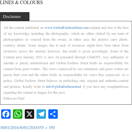
LINES & COLOURS
Disclaimer
All the content published on
www.GlobalFashionStreet.com
original and true to the best
of my knowledge, including the photographs, which are either clicked by our team of
photographers or sourced from the owner, in either case, the pictures carry photo-
courtesy details. Some images due to lack of resources might have been taken from
reviewers across the internet, however, due credit is given accordingly. Some of the
Content post January 2023 is also AI generated through ChatGPT. Any ambiguity or
mistake is purely unintentional and Global Fashion Street holds no responsibility for
content from guest writers. The views expressed by our columnists and guest writers are
purely their own and the editor holds no responsibility for views thus expressed. As a
policy, Global Fashion Street believes in publishing only original and authentic,content
and pictures. Kindly write to
info@globalfashionstreet
, if you have any complaint/issue
regarding the content or images for this post.
Editor-in-Chief
Facebook
WhatsApp
X
Telegram
Share
30/01/2016
30/01/2016
555 × 350