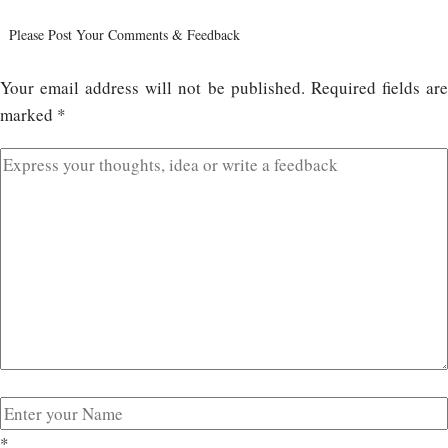
Please Post Your Comments & Feedback
Your email address will not be published.
Required fields ar
marked
*
*