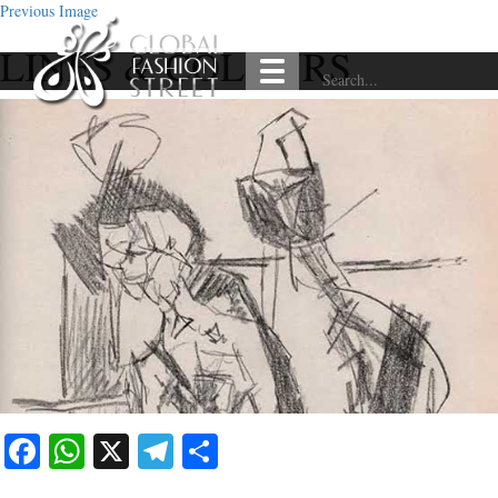
Previous Image
LINES & COLOURS
Facebook
WhatsApp
X
Telegram
Share