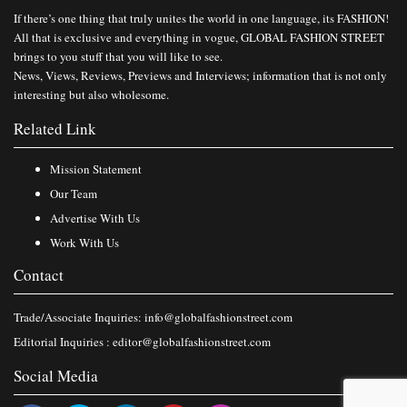
If there’s one thing that truly unites the world in one language, its FASHION!
All that is exclusive and everything in vogue, GLOBAL FASHION STREET
brings to you stuff that you will like to see.
News, Views, Reviews, Previews and Interviews; information that is not only
interesting but also wholesome.
Related Link
Mission Statement
Our Team
Advertise With Us
Work With Us
Contact
Trade/Associate Inquiries:
info@globalfashionstreet.com
Editorial Inquiries :
editor@globalfashionstreet.com
Social Media