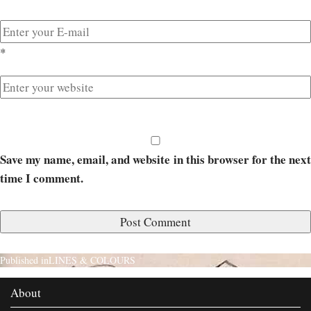
*
Save my name, email, and website in this browser for the next
time I comment.
Published in
LINES & COLOURS
About