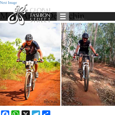
Next Image
Meet Andre Deplechin
Facebook
WhatsApp
X
Telegram
Share