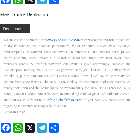
Meet Andre Deplechin
Disclaimer
All the content published on
www.GlobalFashionStreet.com
original and true to the best
of my knowledge, including the photographs, which are either clicked by our team of
photographers or sourced from the owner, in either case, the pictures carry photo-
courtesy details. Some images due to lack of resources might have been taken from
reviewers across the internet, however, due credit is given accordingly. Some of the
Content post January 2023 is also AI generated through ChatGPT. Any ambiguity or
mistake is purely unintentional and Global Fashion Street holds no responsibility for
content from guest writers. The views expressed by our columnists and guest writers are
purely their own and the editor holds no responsibility for views thus expressed. As a
policy, Global Fashion Street believes in publishing only original and authentic,content
and pictures. Kindly write to
info@globalfashionstreet
, if you have any complaint/issue
regarding the content or images for this post.
Editor-in-Chief
Facebook
WhatsApp
X
Telegram
Share