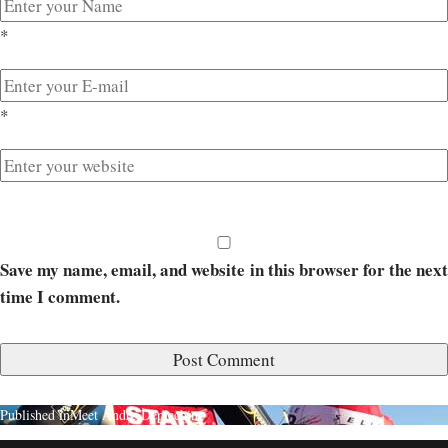
*
*
Save my name, email, and website in this browser for the next
time I comment.
Published in
Meet Andre Deplechin