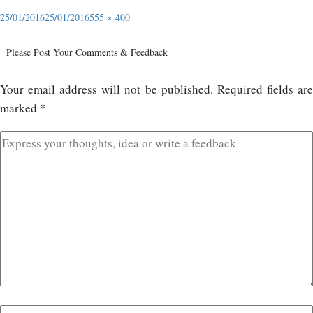
25/01/2016
25/01/2016
555 × 400
Please Post Your Comments & Feedback
Your email address will not be published.
Required fields ar
marked
*