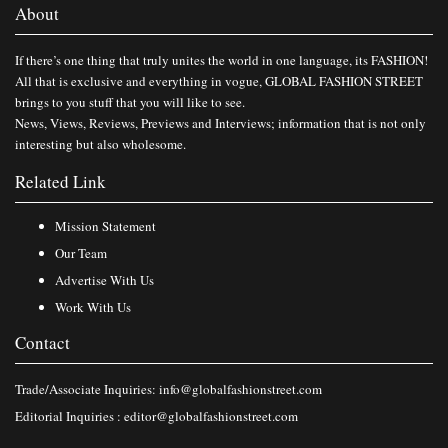
About
If there’s one thing that truly unites the world in one language, its FASHION!
All that is exclusive and everything in vogue, GLOBAL FASHION STREET
brings to you stuff that you will like to see.
News, Views, Reviews, Previews and Interviews; information that is not only
interesting but also wholesome.
Related Link
Mission Statement
Our Team
Advertise With Us
Work With Us
Contact
Trade/Associate Inquiries:
info@globalfashionstreet.com
Editorial Inquiries :
editor@globalfashionstreet.com