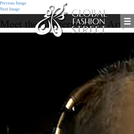
Previous Image
Next Image
Meet the Mastermind of Art, P