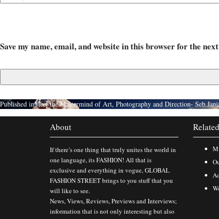
Save my name, email, and website in this browser for the nex
Published in
Meet the Mastermind of Art, Photography and Direction- Seb Jani
About
Related
Mi
If there’s one thing that truly unites the world in
one language, its FASHION! All that is
Ou
exclusive and everything in vogue, GLOBAL
Ad
FASHION STREET brings to you stuff that you
Wo
will like to see.
News, Views, Reviews, Previews and Interviews;
information that is not only interesting but also