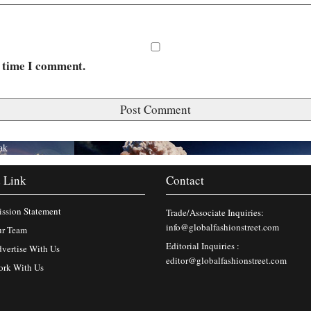
t time I comment.
ak
 Link
Contact
ssion Statement
Trade/Associate Inquiries:
info@globalfashionstreet.com
r Team
Editorial Inquiries :
vertise With Us
editor@globalfashionstreet.com
rk With Us