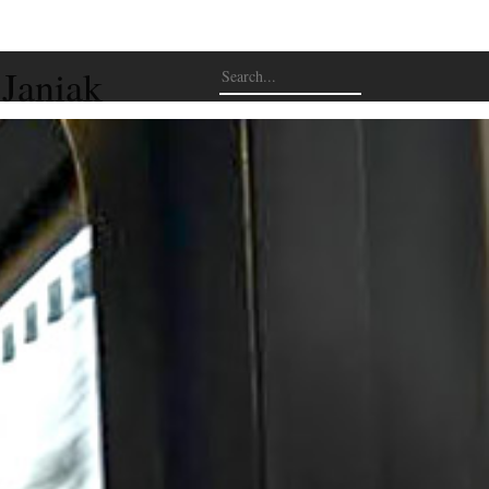
 Janiak