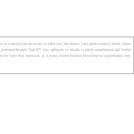
s or sourced from the owner, in either case, the pictures carry photo-courtesy details. Some
AI generated through ChatGPT. Any ambiguity or mistake is purely unintentional and Global
ty for views thus expressed. As a policy, Global Fashion Street believes in publishing only