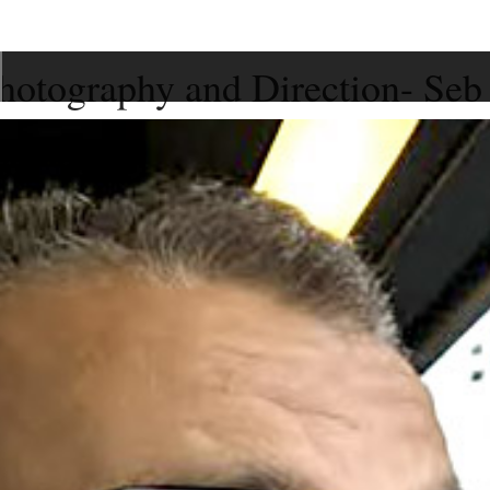
hotography and Direction- Seb