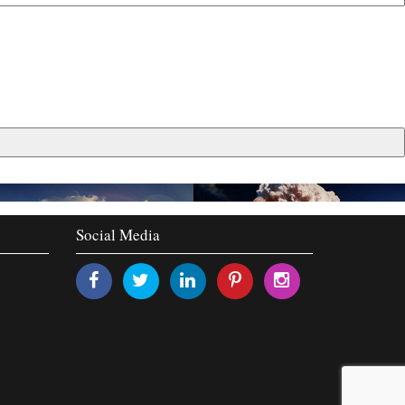
Social Media