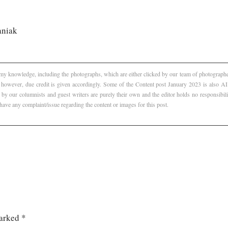
aniak
f my knowledge, including the photographs, which are either clicked by our team of photographer
, however, due credit is given accordingly. Some of the Content post January 2023 is also 
 by our columnists and guest writers are purely their own and the editor holds no responsibili
 have any complaint/issue regarding the content or images for this post.
marked
*