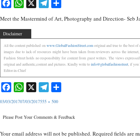
Facebook
WhatsApp
X
Telegram
Share
Meet the Mastermind of Art, Photography and Direction- Seb J
Disclaimer
All the content published on
www.GlobalFashionStreet.com
original and true to the best o
images due to lack of resources might have been taken from reviewers across the internet
Fashion Street holds no responsibility for content from guest writers. The views expressed
original and authentic,content and pictures. Kindly write to
info@globalfashionstreet
, if you
Editor-in-Chief
Facebook
WhatsApp
X
Telegram
Share
03/03/2017
07/03/2017
555 × 500
Please Post Your Comments & Feedback
Your email address will not be published.
Required fields are 