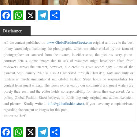
Facebook
WhatsApp
X
Telegram
Share
Disclaimer
All the content published on
www.GlobalFashionStreet.com
original and true to the best
of my knowledge, including the photographs, which are either clicked by our team of
photographers or sourced from the owner, in either case, the pictures carry photo-
courtesy details. Some images due to lack of resources might have been taken from
reviewers across the internet, however, due credit is given accordingly. Some of the
Content post January 2023 is also AI generated through ChatGPT. Any ambiguity or
mistake is purely unintentional and Global Fashion Street holds no responsibility for
content from guest writers. The views expressed by our columnists and guest writers are
purely their own and the editor holds no responsibility for views thus expressed. As a
policy, Global Fashion Street believes in publishing only original and authentic,content
and pictures. Kindly write to
info@globalfashionstreet
, if you have any complaint/issue
regarding the content or images for this post.
Editor-in-Chief
Facebook
WhatsApp
X
Telegram
Share