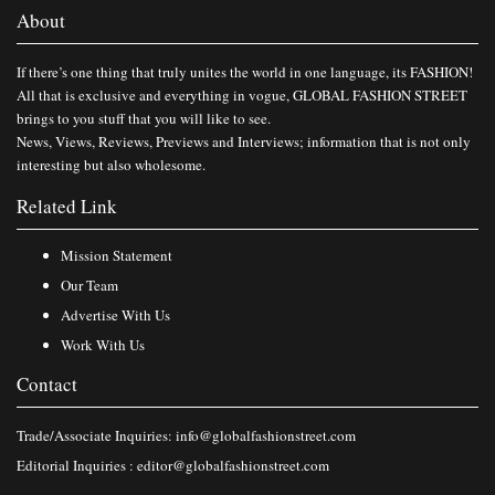
About
If there’s one thing that truly unites the world in one language, its FASHION!
All that is exclusive and everything in vogue, GLOBAL FASHION STREET
brings to you stuff that you will like to see.
News, Views, Reviews, Previews and Interviews; information that is not only
interesting but also wholesome.
Related Link
Mission Statement
Our Team
Advertise With Us
Work With Us
Contact
Trade/Associate Inquiries:
info@globalfashionstreet.com
Editorial Inquiries :
editor@globalfashionstreet.com