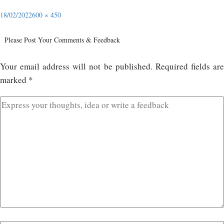
18/02/2022
600 × 450
Please Post Your Comments & Feedback
Your email address will not be published.
Required fields ar
marked
*