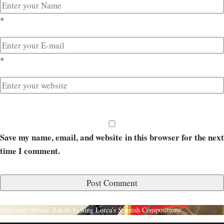
*
*
Save my name, email, and website in this browser for the next
time I comment.
Published in
Minu Bakshi to Sing Lorca’s Spanish Compositions