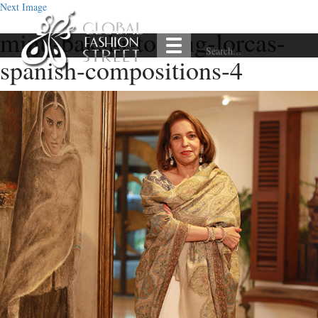
Next Image
minu-bakshi-to-sing-lorcas-
spanish-compositions-4