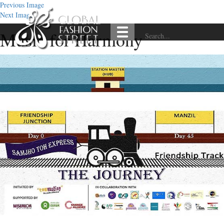
Previous Image
Next Image
Music for Harmony