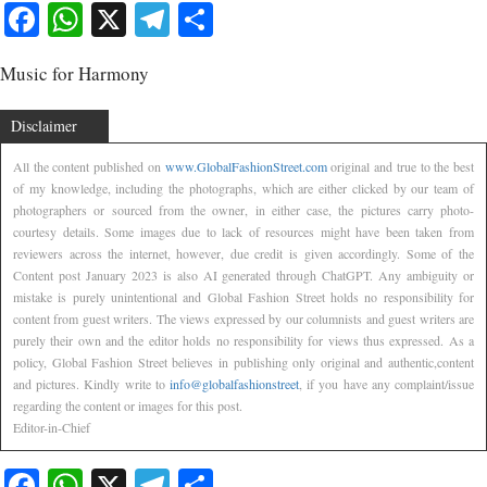
Facebook
WhatsApp
X
Telegram
Share
Music for Harmony
Disclaimer
All the content published on
www.GlobalFashionStreet.com
original and true to the best
of my knowledge, including the photographs, which are either clicked by our team of
photographers or sourced from the owner, in either case, the pictures carry photo-
courtesy details. Some images due to lack of resources might have been taken from
reviewers across the internet, however, due credit is given accordingly. Some of the
Content post January 2023 is also AI generated through ChatGPT. Any ambiguity or
mistake is purely unintentional and Global Fashion Street holds no responsibility for
content from guest writers. The views expressed by our columnists and guest writers are
purely their own and the editor holds no responsibility for views thus expressed. As a
policy, Global Fashion Street believes in publishing only original and authentic,content
and pictures. Kindly write to
info@globalfashionstreet
, if you have any complaint/issue
regarding the content or images for this post.
Editor-in-Chief
Facebook
WhatsApp
X
Telegram
Share