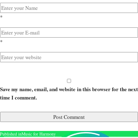
*
*
Save my name, email, and website in this browser for the next
time I comment.
Published in
Music for Harmony