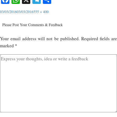
03/03/2016
03/03/2016
555 × 400
Please Post Your Comments & Feedback
Your email address will not be published.
Required fields ar
marked
*