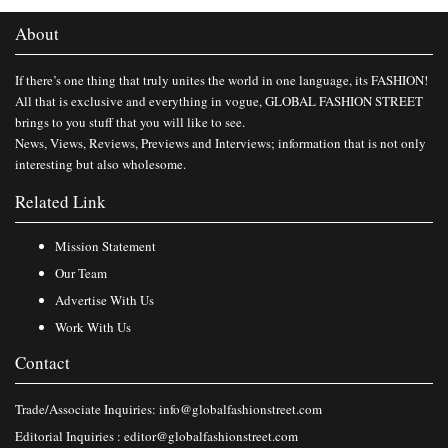
About
If there’s one thing that truly unites the world in one language, its FASHION!
All that is exclusive and everything in vogue, GLOBAL FASHION STREET
brings to you stuff that you will like to see.
News, Views, Reviews, Previews and Interviews; information that is not only
interesting but also wholesome.
Related Link
Mission Statement
Our Team
Advertise With Us
Work With Us
Contact
Trade/Associate Inquiries:
info@globalfashionstreet.com
Editorial Inquiries :
editor@globalfashionstreet.com