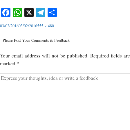
Facebook
WhatsApp
X
Telegram
Share
03/02/2016
03/02/2016
555 × 480
Please Post Your Comments & Feedback
Your email address will not be published.
Required fields ar
marked
*