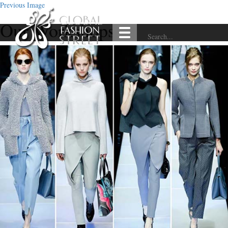
Previous Image
Our Workshops