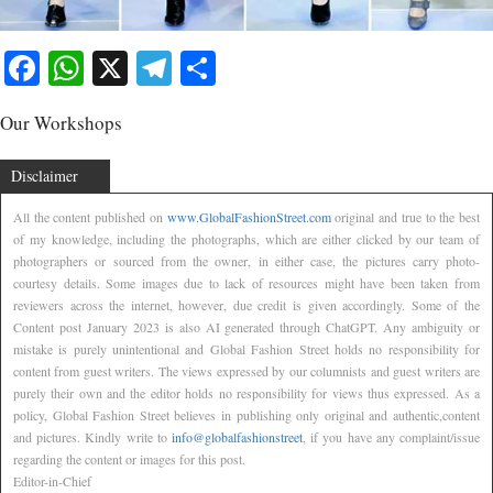
Facebook
WhatsApp
X
Telegram
Share
Our Workshops
Disclaimer
All the content published on
www.GlobalFashionStreet.com
original and true to the best
of my knowledge, including the photographs, which are either clicked by our team of
photographers or sourced from the owner, in either case, the pictures carry photo-
courtesy details. Some images due to lack of resources might have been taken from
reviewers across the internet, however, due credit is given accordingly. Some of the
Content post January 2023 is also AI generated through ChatGPT. Any ambiguity or
mistake is purely unintentional and Global Fashion Street holds no responsibility for
content from guest writers. The views expressed by our columnists and guest writers are
purely their own and the editor holds no responsibility for views thus expressed. As a
policy, Global Fashion Street believes in publishing only original and authentic,content
and pictures. Kindly write to
info@globalfashionstreet
, if you have any complaint/issue
regarding the content or images for this post.
Editor-in-Chief