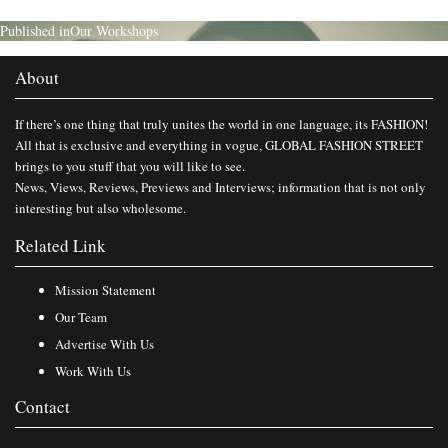
Published in
Our Workshops
About
If there’s one thing that truly unites the world in one language, its FASHION!
All that is exclusive and everything in vogue, GLOBAL FASHION STREET
brings to you stuff that you will like to see.
News, Views, Reviews, Previews and Interviews; information that is not only
interesting but also wholesome.
Related Link
Mission Statement
Our Team
Advertise With Us
Work With Us
Contact