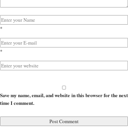
*
*
Save my name, email, and website in this browser for the next
time I comment.