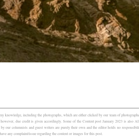
f my knowledge, including the photographs, which are either clicked by our team of photographer
, however, due credit is given accordingly. Some of the Content post January 2023 is also 
 by our columnists and guest writers are purely their own and the editor holds no responsibili
 have any complaint/issue regarding the content or images for this post.