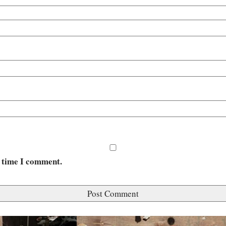
t time I comment.