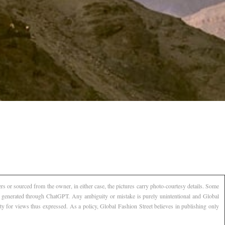
s or sourced from the owner, in either case, the pictures carry photo-courtesy details. Some
AI generated through ChatGPT. Any ambiguity or mistake is purely unintentional and Global
ty for views thus expressed. As a policy, Global Fashion Street believes in publishing only