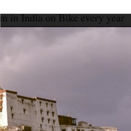
m in India on Bike every year