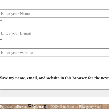
*
*
Save my name, email, and website in this browser for the nex
Published in
Russian Couple travels 10000km in India on Bike every year