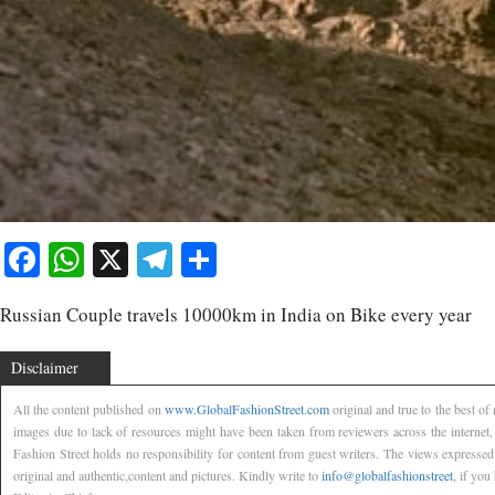
Facebook
WhatsApp
X
Telegram
Share
Russian Couple travels 10000km in India on Bike every year
Disclaimer
All the content published on
www.GlobalFashionStreet.com
original and true to the best o
images due to lack of resources might have been taken from reviewers across the internet
Fashion Street holds no responsibility for content from guest writers. The views expressed
original and authentic,content and pictures. Kindly write to
info@globalfashionstreet
, if you