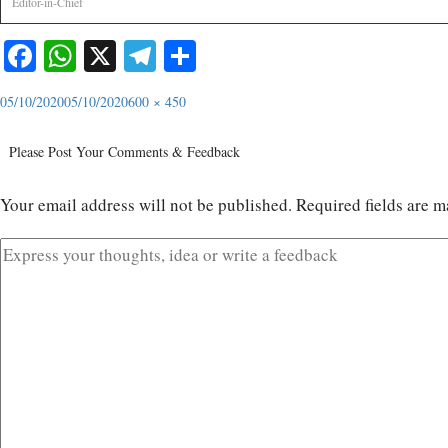
Editor-in-Chief
Facebook
WhatsApp
X
Telegram
Share
05/10/2020
05/10/2020
600 × 450
Please Post Your Comments & Feedback
Your email address will not be published.
Required fields are 