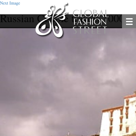
Next Image
Russian Couple travels 10000k