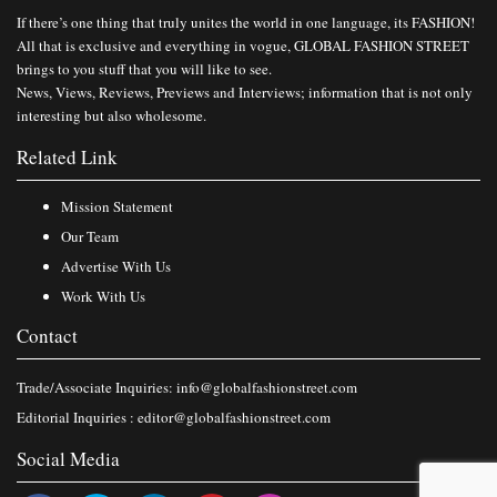
If there’s one thing that truly unites the world in one language, its FASHION!
All that is exclusive and everything in vogue, GLOBAL FASHION STREET
brings to you stuff that you will like to see.
News, Views, Reviews, Previews and Interviews; information that is not only
interesting but also wholesome.
Related Link
Mission Statement
Our Team
Advertise With Us
Work With Us
Contact
Trade/Associate Inquiries:
info@globalfashionstreet.com
Editorial Inquiries :
editor@globalfashionstreet.com
Social Media