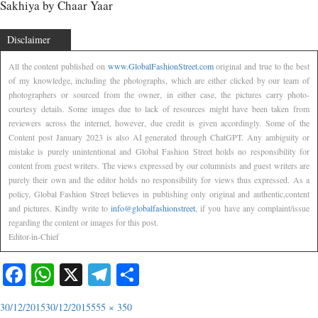
Sakhiya by Chaar Yaar
Disclaimer
All the content published on
www.GlobalFashionStreet.com
original and true to the best
of my knowledge, including the photographs, which are either clicked by our team of
photographers or sourced from the owner, in either case, the pictures carry photo-
courtesy details. Some images due to lack of resources might have been taken from
reviewers across the internet, however, due credit is given accordingly. Some of the
Content post January 2023 is also AI generated through ChatGPT. Any ambiguity or
mistake is purely unintentional and Global Fashion Street holds no responsibility for
content from guest writers. The views expressed by our columnists and guest writers are
purely their own and the editor holds no responsibility for views thus expressed. As a
policy, Global Fashion Street believes in publishing only original and authentic,content
and pictures. Kindly write to
info@globalfashionstreet
, if you have any complaint/issue
regarding the content or images for this post.
Editor-in-Chief
Facebook
WhatsApp
X
Telegram
Share
30/12/2015
30/12/2015
555 × 350