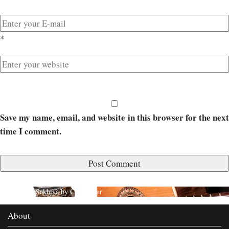
*
Save my name, email, and website in this browser for the next
time I comment.
Published in
Sakhiya by Chaar Yaar
About