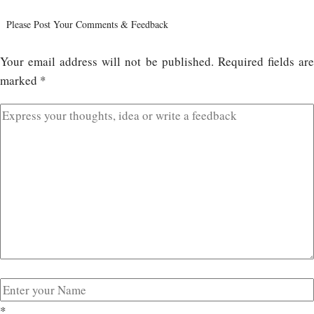
Please Post Your Comments & Feedback
Your email address will not be published.
Required fields ar
marked
*
*