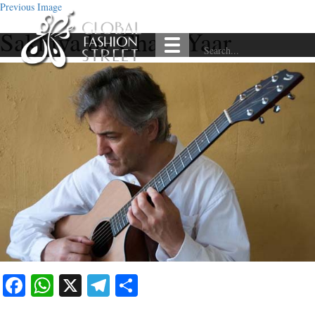
Previous Image
Sakhiya by Chaar Yaar
Facebook
WhatsApp
X
Telegram
Share