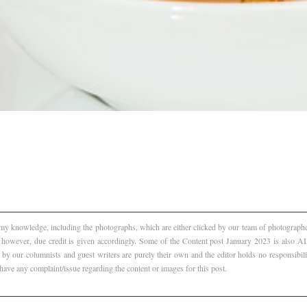
f my knowledge, including the photographs, which are either clicked by our team of photographer
, however, due credit is given accordingly. Some of the Content post January 2023 is also 
 by our columnists and guest writers are purely their own and the editor holds no responsibili
 have any complaint/issue regarding the content or images for this post.