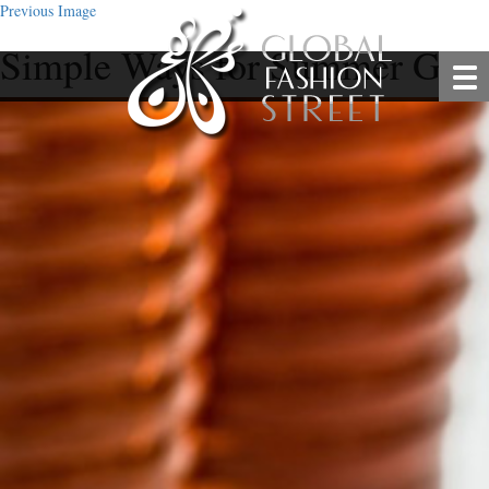
Previous Image
Simple Ways for Summer Glo