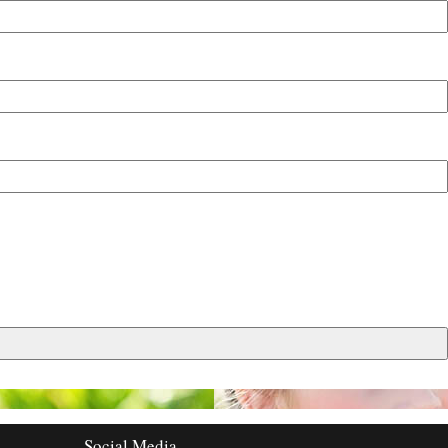
Social Media