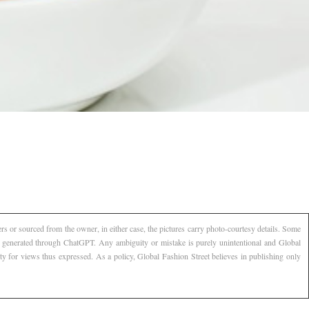
s or sourced from the owner, in either case, the pictures carry photo-courtesy details. Some
AI generated through ChatGPT. Any ambiguity or mistake is purely unintentional and Global
ty for views thus expressed. As a policy, Global Fashion Street believes in publishing only