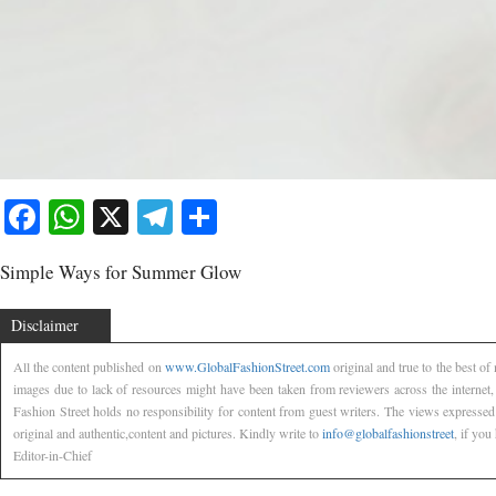
Facebook
WhatsApp
X
Telegram
Share
Simple Ways for Summer Glow
Disclaimer
All the content published on
www.GlobalFashionStreet.com
original and true to the best o
images due to lack of resources might have been taken from reviewers across the internet
Fashion Street holds no responsibility for content from guest writers. The views expressed
original and authentic,content and pictures. Kindly write to
info@globalfashionstreet
, if you
Editor-in-Chief