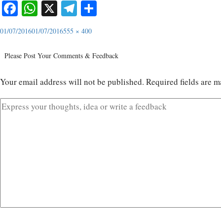
Facebook
WhatsApp
X
Telegram
Share
01/07/2016
01/07/2016
555 × 400
Please Post Your Comments & Feedback
Your email address will not be published.
Required fields are 