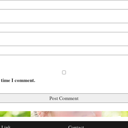
t time I comment.
 Link
Contact