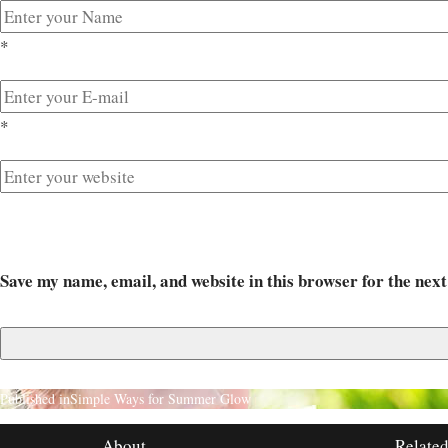
*
*
Save my name, email, and website in this browser for the nex
Published in
Simple Ways for Summer Glow
About
Related