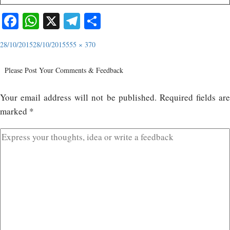
Facebook
WhatsApp
X
Telegram
Share
28/10/2015
28/10/2015
555 × 370
Please Post Your Comments & Feedback
Your email address will not be published.
Required fields ar
marked
*