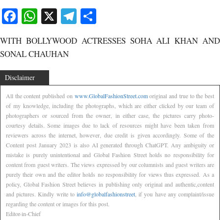
Facebook
WhatsApp
X
Telegram
Share
WITH BOLLYWOOD ACTRESSES SOHA ALI KHAN AND
SONAL CHAUHAN
Disclaimer
All the content published on
www.GlobalFashionStreet.com
original and true to the best
of my knowledge, including the photographs, which are either clicked by our team of
photographers or sourced from the owner, in either case, the pictures carry photo-
courtesy details. Some images due to lack of resources might have been taken from
reviewers across the internet, however, due credit is given accordingly. Some of the
Content post January 2023 is also AI generated through ChatGPT. Any ambiguity or
mistake is purely unintentional and Global Fashion Street holds no responsibility for
content from guest writers. The views expressed by our columnists and guest writers are
purely their own and the editor holds no responsibility for views thus expressed. As a
policy, Global Fashion Street believes in publishing only original and authentic,content
and pictures. Kindly write to
info@globalfashionstreet
, if you have any complaint/issue
regarding the content or images for this post.
Editor-in-Chief