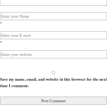
*
*
Save my name, email, and website in this browser for the next
time I comment.