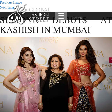
Previous Image
Next Image
SUMONA DEBUTS AT
KASHISH IN MUMBAI