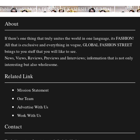
Published in
SUMONA DEBUTS AT KASHISH IN MUMBAI
About
If there’s one thing that truly unites the world in one language, its FASHION!
All that is exclusive and everything in vogue, GLOBAL FASHION STREET
brings to you stuff that you will like to see.
News, Views, Reviews, Previews and Interviews; information that is not only
interesting but also wholesome.
Related Link
Mission Statement
Our Team
Advertise With Us
Work With Us
Contact