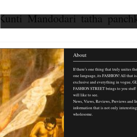
Kunti Mandodari tatha panch
About
If there’s one thing that truly unites th
one language, its FASHION! All that is
exclusive and everything in vogue,
FASHION STREET brings to you stuff 
will like to see.
News, Views, Reviews, Previews and I
information that is not only interesting
wholesome.