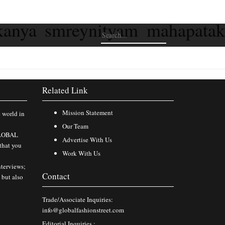
kanya smreynityam mahapata
Related Link
Mission Statement
e world in
Our Team
 GLOBAL
Advertise With Us
that you
Work With Us
nterviews;
Contact
 but also
Trade/Associate Inquiries:
info@globalfashionstreet.com
Editorial Inquiries :