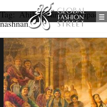
Tag:
Ahilya Tara Draudpadi 
nashnam