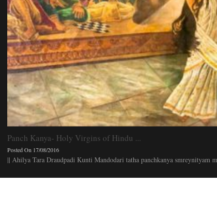
Panch Kanya- Holy Virgins of Hindu ...
Posted On 17/08/2016
|| Ahilya Tara Draudpadi Kunti Mandodari tatha panchkanya smreynityam ma