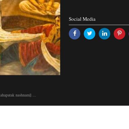
Social Media
hapatak nashnam|| ...