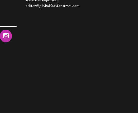
editor@globalfashionstreet.com