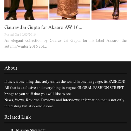
Gaurav Jai Gupta for Akaaro AW 16...
Posted On 16/03/2016
An elegant collection by Gaurav Jai Gupta for his label Akaaro, the
autumn/winter 2016 col...
About
If there’s one thing that truly unites the world in one language, its FASHION!
All that is exclusive and everything in vogue, GLOBAL FASHION STREET
brings to you stuff that you will like to see.
News, Views, Reviews, Previews and Interviews; information that is not only
interesting but also wholesome.
Related Link
Mission Statement