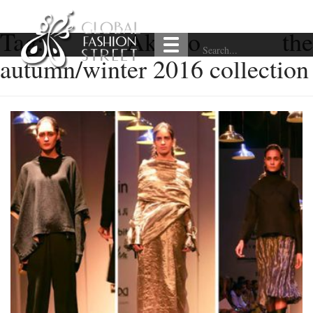
Tag:
Akaaro the
autumn/winter 2016 collection