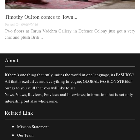
Timothy Oulton comes to Town...
Posted On 09/09/2016
Two floors at Tarun Vadehra Gallery in Defence Colony just got a very
chic and plush Briti...
About
If there’s one thing that truly unites the world in one language, its FASHION!
All that is exclusive and everything in vogue, GLOBAL FASHION STREET
brings to you stuff that you will like to see.
News, Views, Reviews, Previews and Interviews; information that is not only
interesting but also wholesome.
Related Link
Mission Statement
Our Team