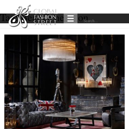
Tag:
Beat Generation