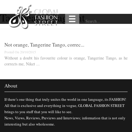
Tag:
beauty pageant
Not orange, Tangerine Tango, correc...
Posted On 20/10/2015
Without a doubt his favourite colour is orange, Tangerine Tango, as he
corrects me, Niket ...
About
If there’s one thing that truly unites the world in one language, its FASHION!
All that is exclusive and everything in vogue, GLOBAL FASHION STREET
brings to you stuff that you will like to see.
News, Views, Reviews, Previews and Interviews; information that is not only
interesting but also wholesome.