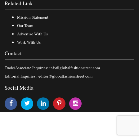
Related Link
Mission Statement
Our Team
Advertise With Us
Work With Us
Contact
Trade/Associate Inquiries:
info@globalfashionstreet.com
Editorial Inquiries :
editor@globalfashionstreet.com
Social Media