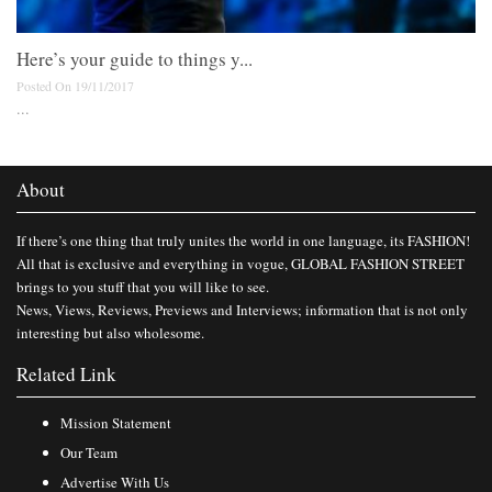
Here’s your guide to things y...
Posted On 19/11/2017
...
About
If there’s one thing that truly unites the world in one language, its FASHION!
All that is exclusive and everything in vogue, GLOBAL FASHION STREET
brings to you stuff that you will like to see.
News, Views, Reviews, Previews and Interviews; information that is not only
interesting but also wholesome.
Related Link
Mission Statement
Our Team
Advertise With Us