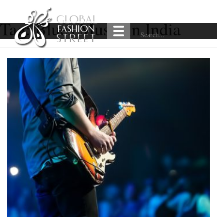
Tag:
Blues Music in India