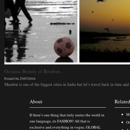
Oceanic Beauty of Bombay...
Posted On 25/07/2016
Mumbai is one of the biggest cities in India but let’s travel back in time and 
About
Related
Mi
If there’s one thing that truly unites the world in
one language, its FASHION! All that is
Ou
exclusive and everything in vogue, GLOBAL