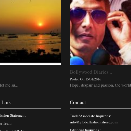
Bollywood Diaries...
Posted On 15/01/2016
let me su...
Hope, despair and passion, the world
 Link
Contact
ssion Statement
Trade/Associate Inquiries:
info@globalfashionstreet.com
r Team
Editorial Inquiries :