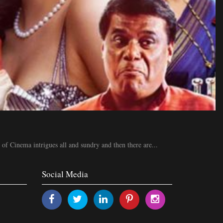
 of Cinema intrigues all and sundry and then there are...
Social Media