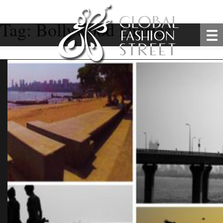
Tag:
Bollywood Diaries