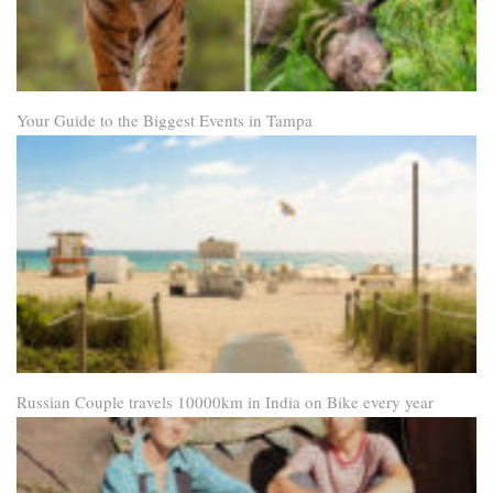
Your Guide to the Biggest Events in Tampa
Russian Couple travels 10000km in India on Bike every year