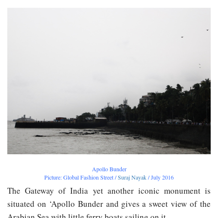
Apollo Bunder
Picture: Global Fashion Street /
Suraj Nayak
/ July 2016
The Gateway of India yet another iconic monument is
situated on ‘Apollo Bunder and gives a sweet view of the
Arabian Sea with little ferry boats sailing on it.