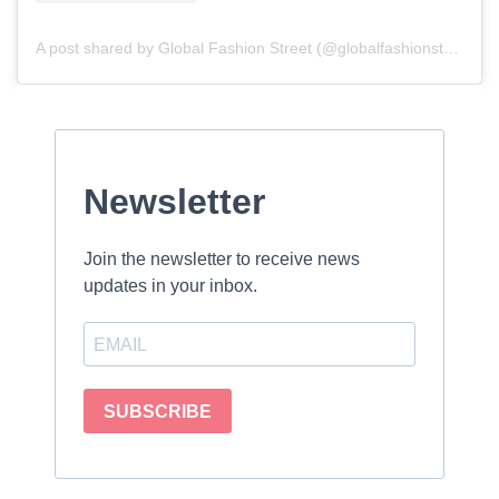
A post shared by Global Fashion Street (@globalfashionstreet)