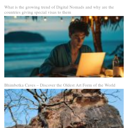
What is the growing trend of Digital Nomads and why are the
countries giving special visas to them
Bhimbetka Caves – Discover the Oldest Art Form of the World