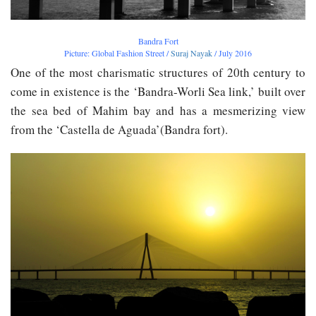
Bandra Fort
Picture: Global Fashion Street /
Suraj Nayak
/ July 2016
One of the most charismatic structures of 20th century to
come in existence is the ‘Bandra-Worli Sea link,’ built over
the sea bed of Mahim bay and has a mesmerizing view
from the ‘Castella de Aguada’(Bandra fort).