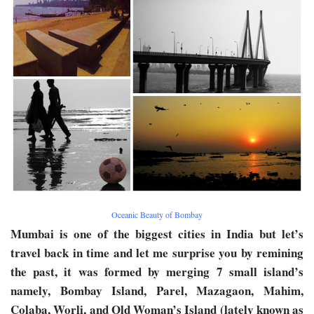
Oceanic Beauty of Bombay
Mumbai is one of the biggest cities in India but let’s
travel back in time and let me surprise you by remining
the past, it was formed by merging 7 small island’s
namely, Bombay Island, Parel, Mazagaon, Mahim,
Colaba, Worli, and Old Woman’s Island (lately known as