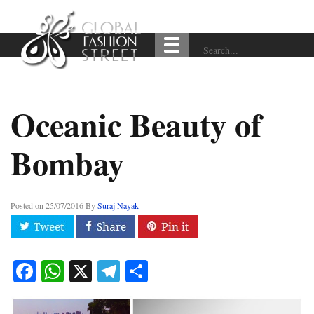
Oceanic Beauty of
Bombay
Posted on
25/07/2016
By
Suraj Nayak
Facebook
WhatsApp
X
Telegram
Share