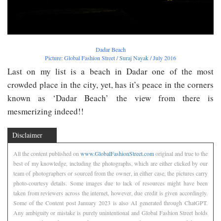
Dadar Beach
Picture: Global Fashion Street /
Suraj Nayak
/ July 2016
Last on my list is a beach in Dadar one of the most
crowded place in the city, yet, has it’s peace in the corners
known as ‘Dadar Beach’ the view from there is
mesmerizing indeed!!
Disclaimer
All the content published on
www.GlobalFashionStreet.com
original and true to the
best of my knowledge, including the photographs, which are either clicked by our
team of photographers or sourced from the owner, in either case, the pictures carry
photo-courtesy details. Some images due to lack of resources might have been
taken from reviewers across the internet, however, due credit is given accordingly.
Some of the Content post January 2023 is also AI generated through ChatGPT.
Any ambiguity or mistake is purely unintentional and Global Fashion Street holds