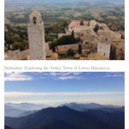
Dehradun: Exploring the Valley Town of Lower Himalayas