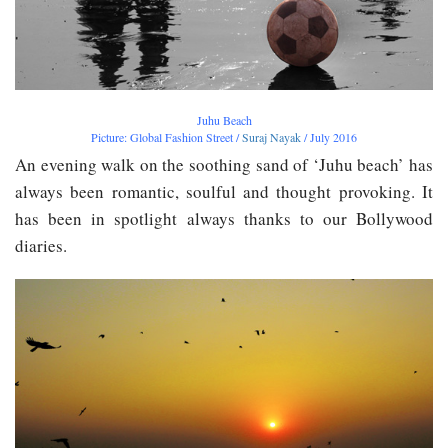
Juhu Beach
Picture: Global Fashion Street /
Suraj Nayak
/ July 2016
An evening walk on the soothing sand of ‘Juhu beach’ has
always been romantic, soulful and thought provoking. It
has been in spotlight always thanks to our Bollywood
diaries.