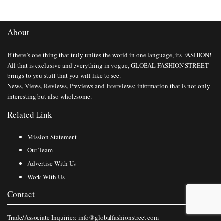
About
If there’s one thing that truly unites the world in one language, its FASHION!
All that is exclusive and everything in vogue, GLOBAL FASHION STREET
brings to you stuff that you will like to see.
News, Views, Reviews, Previews and Interviews; information that is not only
interesting but also wholesome.
Related Link
Mission Statement
Our Team
Advertise With Us
Work With Us
Contact
Trade/Associate Inquiries:
info@globalfashionstreet.com