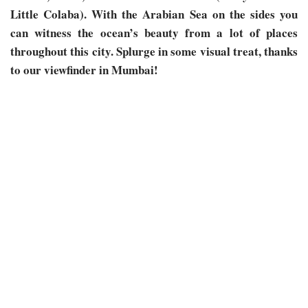
Little Colaba). With the Arabian Sea on the sides you
can witness the ocean’s beauty from a lot of places
throughout this city. Splurge in some visual treat, thanks
to our viewfinder in Mumbai!