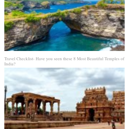
Travel Checklist- Have you seen these 8 Most Beautiful Temples of
India?