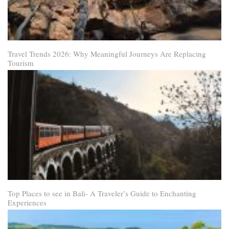
Travel Trends 2026: Why Meaningful Journeys Are Replacing
Tourism
Top Places to see in Bali- A Traveler’s Guide to Enchanting
Experiences