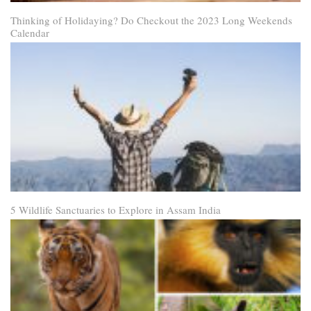
Thinking of Holidaying? Do Checkout the 2023 Long Weekends
Calendar
5 Wildlife Sanctuaries to Explore in Assam India