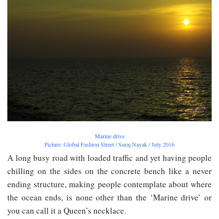
Marine drive
Picture: Global Fashion Street /
Suraj Nayak
/ July 2016
A long busy road with loaded traffic and yet having people
chilling on the sides on the concrete bench like a never
ending structure, making people contemplate about where
the ocean ends, is none other than the ‘Marine drive’ or
you can call it a Queen’s necklace.