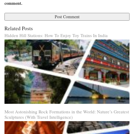
comment.
Related Posts
Hidden Hill Stations: How To Enjoy Toy Trains In India
Most Astonishing Rock Formations in the World: Nature’s Greatest
Sculptures (With Travel Intelligence)