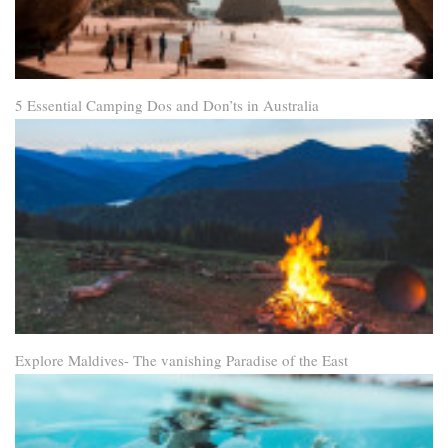
5 Essential Camping Dos and Don’ts in Australia
Explore Maldives- The vanishing Paradise of the East