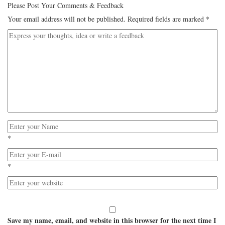
Please Post Your Comments & Feedback
Your email address will not be published.
Required fields are marked
*
*
*
Save my name, email, and website in this browser for the next time I