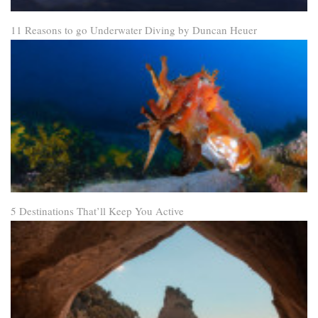
11 Reasons to go Underwater Diving by Duncan Heuer
5 Destinations That’ll Keep You Active