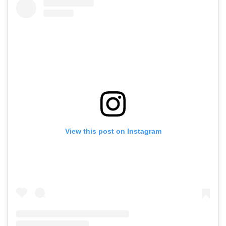
View this post on Instagram