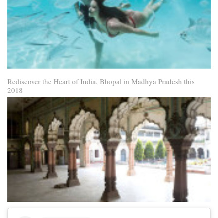
Rediscover the Heart of India, Bhopal in Madhya Pradesh this
2018