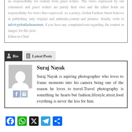
no responsibility for content from guest writers. The views expressed by our
columnists and guest writers are purely their own and the editor holds no
responsibility for views thus expressed. As a policy, Global Fashion Street believes
in publishing only original and authentic,content and pictures. Kindly write to
info@globalfashionstreet
, if you have any complaint/issue regarding the content or
images for this post.
Editor-in-Chief
Bio
Latest Posts
Suraj Nayak
Suraj Nayak is aspiring photographer who loves to
frame moments into his camera being one of the
reason he loves to travel.Travel photography is
something he hearts but fashion,lifestyle,street,food
everthing is never the less for him.
Facebook
WhatsApp
X
Telegram
Share