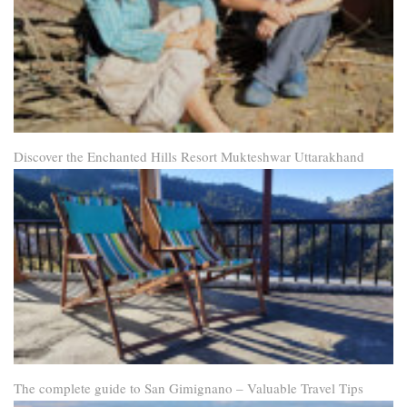
Discover the Enchanted Hills Resort Mukteshwar Uttarakhand
The complete guide to San Gimignano – Valuable Travel Tips