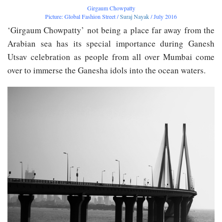
Girgaum Chowpatty
Picture: Global Fashion Street /
Suraj Nayak
/ July 2016
‘Girgaum Chowpatty’ not being a place far away from the
Arabian sea has its special importance during Ganesh
Utsav celebration as people from all over Mumbai come
over to immerse the Ganesha idols into the ocean waters.