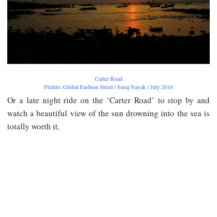
Carter Road
Picture: Global Fashion Street /
Suraj Nayak
/ July 2016
Or a late night ride on the ‘Carter Road’ to stop by and
watch a beautiful view of the sun drowning into the sea is
totally worth it.