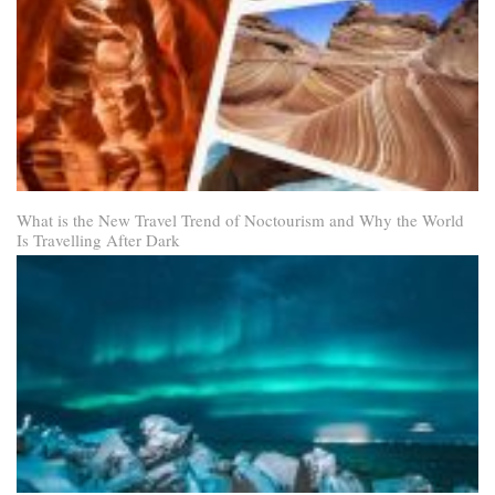
What is the New Travel Trend of Noctourism and Why the World
Is Travelling After Dark