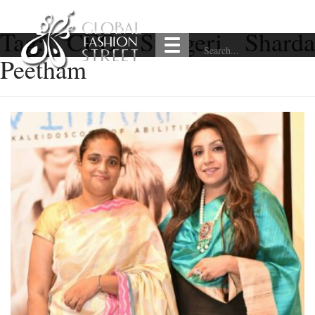
Tag:
CEO Sringeri Sharda
Peetham