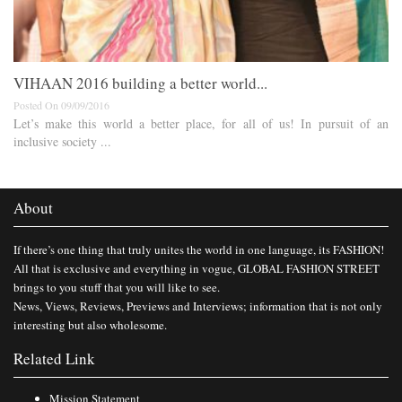
VIHAAN 2016 building a better world...
Posted On 09/09/2016
Let’s make this world a better place, for all of us! In pursuit of an
inclusive society ...
About
If there’s one thing that truly unites the world in one language, its FASHION!
All that is exclusive and everything in vogue, GLOBAL FASHION STREET
brings to you stuff that you will like to see.
News, Views, Reviews, Previews and Interviews; information that is not only
interesting but also wholesome.
Related Link
Mission Statement