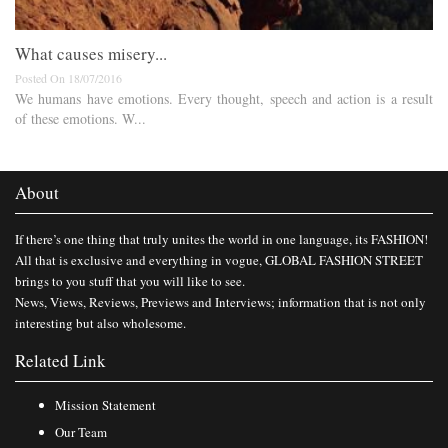
What causes misery...
Posted On 18/07/2016
We humans have emotions. Every thought, speech and action is a result
of these emotions. W...
About
If there’s one thing that truly unites the world in one language, its FASHION!
All that is exclusive and everything in vogue, GLOBAL FASHION STREET
brings to you stuff that you will like to see.
News, Views, Reviews, Previews and Interviews; information that is not only
interesting but also wholesome.
Related Link
Mission Statement
Our Team