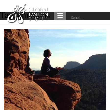
Tag:
emotions