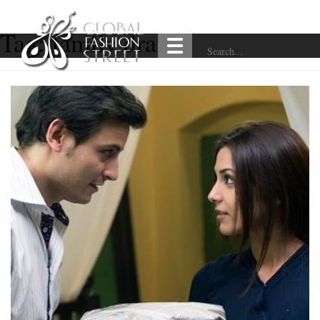
Tag:
family drama