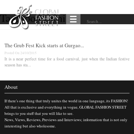
Tag:
food carnival
The Grub Fest Kick starts at Gurgao...
Posted On 24/10/2015
It is a near perfect time for a food carnival, just when the Indian festive
season has sta...
About
If there’s one thing that truly unites the world in one language, its FASHION!
All that is exclusive and everything in vogue, GLOBAL FASHION STREET
brings to you stuff that you will like to see.
News, Views, Reviews, Previews and Interviews; information that is not only
interesting but also wholesome.