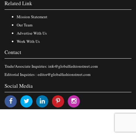
Related Link
Mission Statement
Our Team
Advertise With Us
Work With Us
Contact
Trade/Associate Inquiries:
info@globalfashionstreet.com
Editorial Inquiries :
editor@globalfashionstreet.com
Social Media