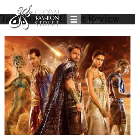
Tag:
Gods of Egypt Review