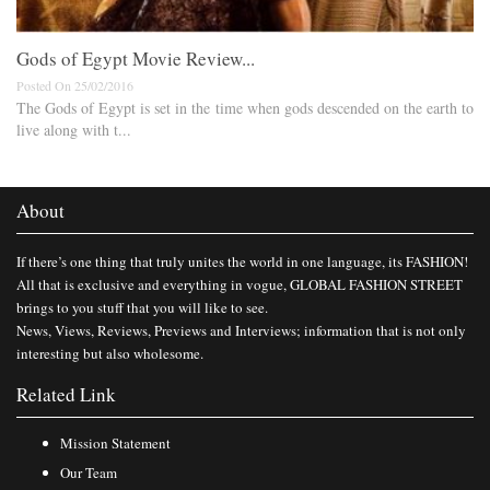
Gods of Egypt Movie Review...
Posted On 25/02/2016
The Gods of Egypt is set in the time when gods descended on the earth to
live along with t...
About
If there’s one thing that truly unites the world in one language, its FASHION!
All that is exclusive and everything in vogue, GLOBAL FASHION STREET
brings to you stuff that you will like to see.
News, Views, Reviews, Previews and Interviews; information that is not only
interesting but also wholesome.
Related Link
Mission Statement
Our Team