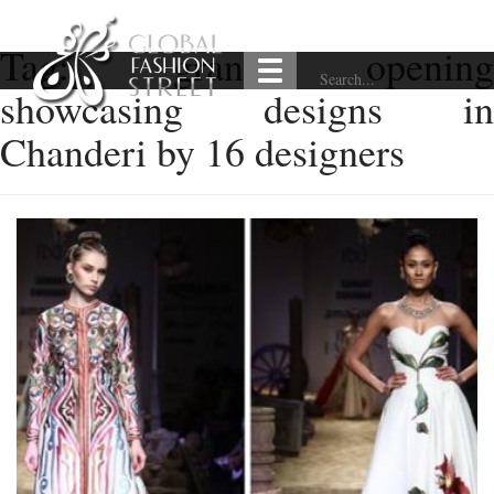
Tag:
grand opening
showcasing designs in
Chanderi by 16 designers