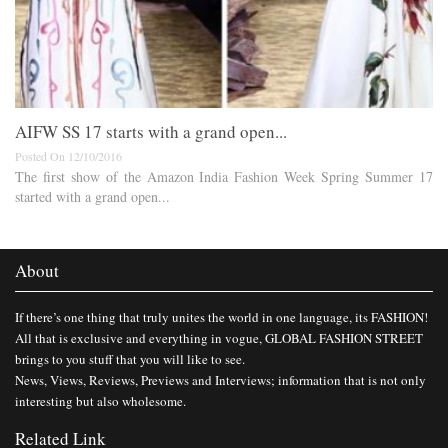
AIFW SS 17 starts with a grand open...
Posted On 12/10/2016
The first show of the Amazon India Fashion Week Spring Summer 17
started with a grand open...
About
If there’s one thing that truly unites the world in one language, its FASHION!
All that is exclusive and everything in vogue, GLOBAL FASHION STREET
brings to you stuff that you will like to see.
News, Views, Reviews, Previews and Interviews; information that is not only
interesting but also wholesome.
Related Link