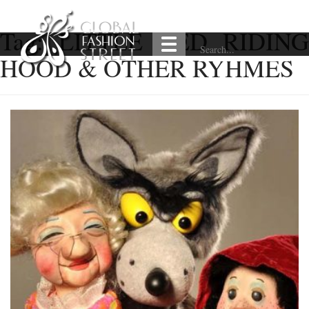
Tag:
LITTLE RED RIDING
HOOD & OTHER RYHMES