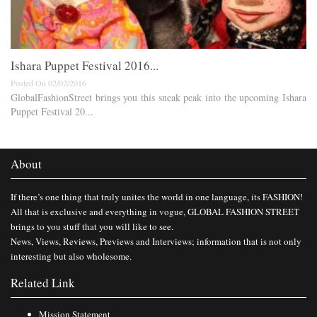
Ishara Puppet Festival 2016...
Posted On 02/02/2016
GlobalFashionStreet brings you this sneak peak into the upcoming Ishara
Puppet Festival 20...
About
If there’s one thing that truly unites the world in one language, its FASHION!
All that is exclusive and everything in vogue, GLOBAL FASHION STREET
brings to you stuff that you will like to see.
News, Views, Reviews, Previews and Interviews; information that is not only
interesting but also wholesome.
Related Link
Mission Statement