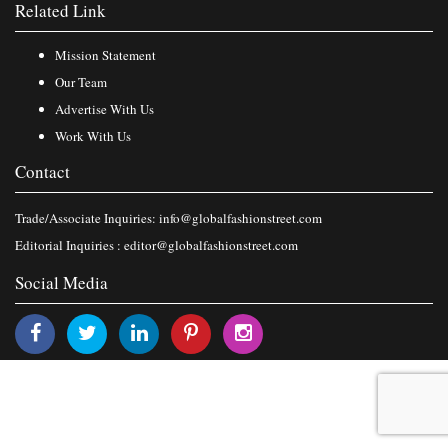
Related Link
Mission Statement
Our Team
Advertise With Us
Work With Us
Contact
Trade/Associate Inquiries:
info@globalfashionstreet.com
Editorial Inquiries :
editor@globalfashionstreet.com
Social Media