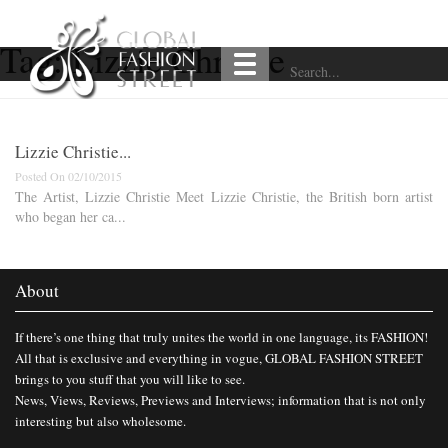
Tag:
Lizzie Christie
Lizzie Christie...
Posted On 02/10/2015
The Artist, Lizzie Christie Meet Lizzie Christie, the British born artist
who began her ca...
About
If there’s one thing that truly unites the world in one language, its FASHION!
All that is exclusive and everything in vogue, GLOBAL FASHION STREET
brings to you stuff that you will like to see.
News, Views, Reviews, Previews and Interviews; information that is not only
interesting but also wholesome.