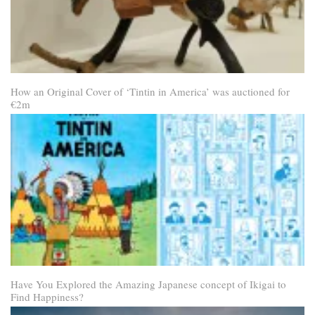
How an Original Cover of ‘Tintin in America’ was auctioned for
€2m
Have You Explored the Amazing Japanese concept of Ikigai to
Find Happiness?