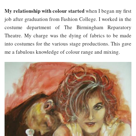
My relationship with colour started
when I began my first
job after graduation from Fashion College. I worked in the
costume department of The Birmingham Reparatory
Theatre. My charge was the dying of fabrics to be made
into costumes for the various stage productions. This gave
me a fabulous knowledge of colour range and mixing.