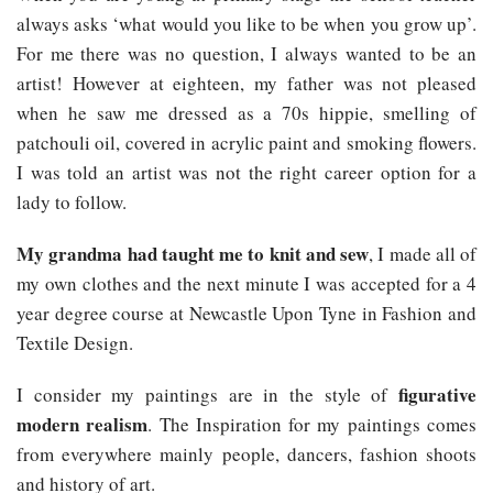
always asks ‘what would you like to be when you grow up’.
For me there was no question, I always wanted to be an
artist! However at eighteen, my father was not pleased
when he saw me dressed as a 70s hippie, smelling of
patchouli oil, covered in acrylic paint and smoking flowers.
I was told an artist was not the right career option for a
lady to follow.
My grandma had taught me to knit and sew
, I made all of
my own clothes and the next minute I was accepted for a 4
year degree course at Newcastle Upon Tyne in Fashion and
Textile Design.
figurative
I consider my paintings are in the style of
modern realism
. The Inspiration for my paintings comes
from everywhere mainly people, dancers, fashion shoots
and history of art.