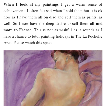
When I look at my paintings
I get a warm sense of
achievement. I often felt sad when I sold them but it is ok
now as I have them all on disc and sell them as prints, as
sell them all and
well. So I now have the deep desire to
move to France
. This is not as wishful as it sounds as I
have a chance to tutor painting holidays in The La Rochelle
Area .Please watch this space.