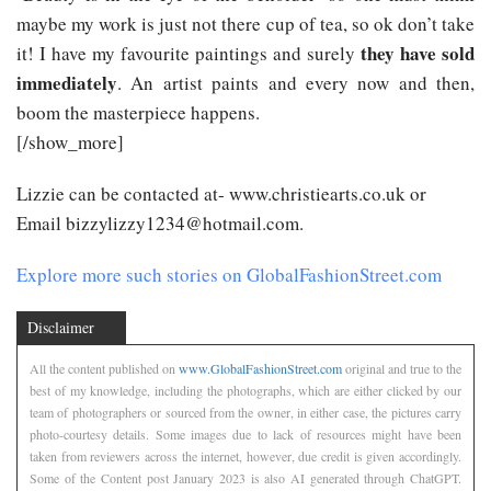
maybe my work is just not there cup of tea, so ok don’t take
they have sold
it! I have my favourite paintings and surely
immediately
. An artist paints and every now and then,
boom the masterpiece happens.
[/show_more]
Lizzie can be contacted at- www.christiearts.co.uk or
Email bizzylizzy1234@hotmail.com.
Explore more such stories on GlobalFashionStreet.com
Disclaimer
All the content published on
www.GlobalFashionStreet.com
original and true to the
best of my knowledge, including the photographs, which are either clicked by our
team of photographers or sourced from the owner, in either case, the pictures carry
photo-courtesy details. Some images due to lack of resources might have been
taken from reviewers across the internet, however, due credit is given accordingly.
Some of the Content post January 2023 is also AI generated through ChatGPT.