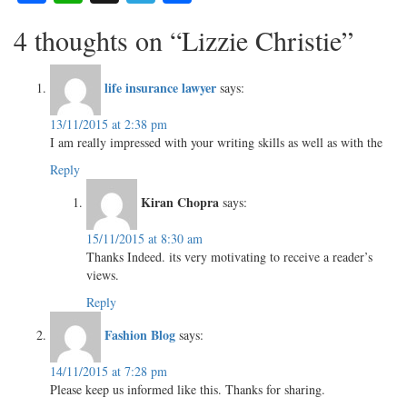
4 thoughts on “Lizzie Christie”
life insurance lawyer
says:
13/11/2015 at 2:38 pm
I am really impressed with your writing skills as well as with the
Reply
Kiran Chopra
says:
15/11/2015 at 8:30 am
Thanks Indeed. its very motivating to receive a reader’s
views.
Reply
Fashion Blog
says:
14/11/2015 at 7:28 pm
Please keep us informed like this. Thanks for sharing.