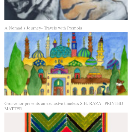
A Nomad’s Journey- Travels with Premola
Grosvenor presents an exclusive timeless S.H. RAZA | PRINTED
MATTER