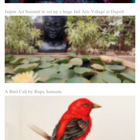
Jaipur Art Summit to set up a huge Intl Arts Village at Dapoli
A Bird Call by Rupa Samaria