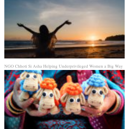
NGO Chhoti Si Asha Helping Underprivileged Women a Big Way