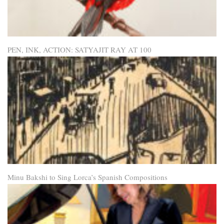
PEN, INK, ACTION: SATYAJIT RAY AT 100
Minu Bakshi to Sing Lorca’s Spanish Compositions