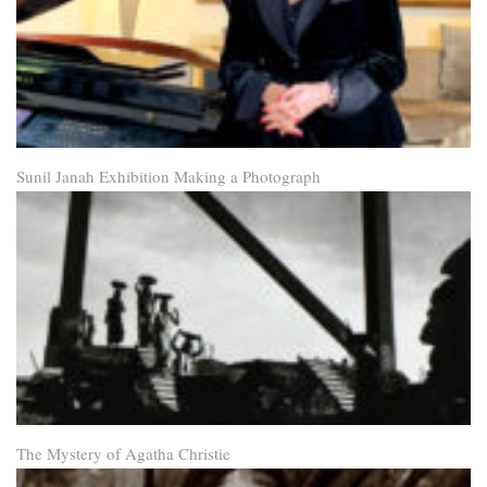
Sunil Janah Exhibition Making a Photograph
The Mystery of Agatha Christie