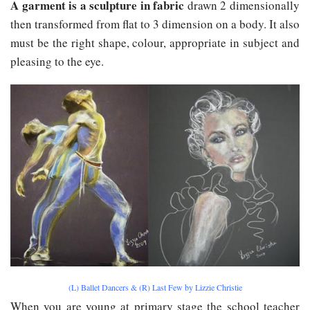
A garment is a sculpture in fabric
drawn 2 dimensionally
then transformed from flat to 3 dimension on a body. It also
must be the right shape, colour, appropriate in subject and
pleasing to the eye.
(L) Ballet Dancers & (R) Last Few by Lizzie Christie
When you are young at primary stage the school teacher