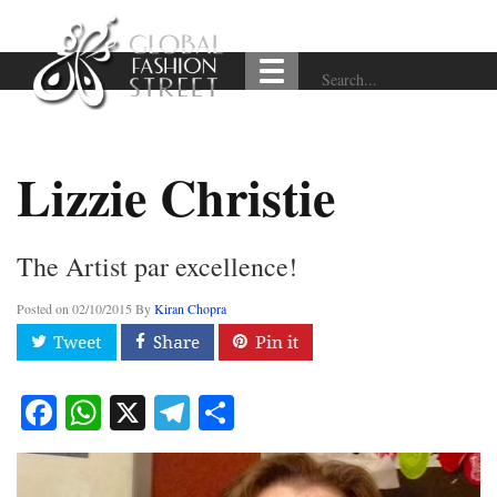
Lizzie Christie
The Artist par excellence!
Posted on
02/10/2015
By
Kiran Chopra
Facebook
WhatsApp
X
Telegram
Share