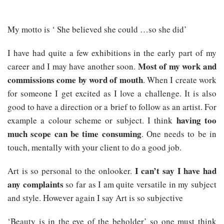
My motto is ‘ She believed she could …so she did’
I have had quite a few exhibitions in the early part of my
Most of my work and
career and I may have another soon.
commissions come by word of mouth
. When I create work
for someone I get excited as I love a challenge. It is also
good to have a direction or a brief to follow as an artist. For
having too
example a colour scheme or subject. I think
much scope can be time consuming
. One needs to be in
touch, mentally with your client to do a good job.
I can’t say I have had
Art is so personal to the onlooker.
any complaints
so far as I am quite versatile in my subject
and style. However again I say Art is so subjective
‘Beauty is in the eye of the beholder’ so one must think