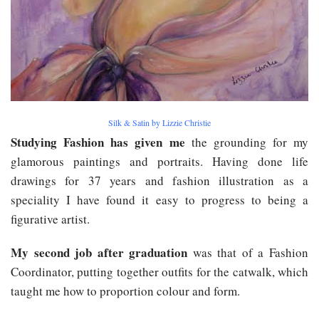
Silk & Satin by Lizzie Christie
Studying Fashion has given me
the grounding for my
glamorous paintings and portraits. Having done life
drawings for 37 years and fashion illustration as a
speciality I have found it easy to progress to being a
figurative artist.
My second job after graduation
was that of a Fashion
Coordinator, putting together outfits for the catwalk, which
taught me how to proportion colour and form.