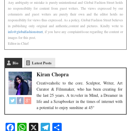
Any ambiguity or mistake is purely unintentional and Global Fashion Street holds
no responsibility for content from guest writers. The views expressed by our
columnists and guest writers are purely their own and the editor holds no
responsibility for views thus expressed. As a policy, Global Fashion Street believes
in publishing only original and authentic,content and pictures. Kindly write to
info@globalfashionstreet
, if you have any complaint/issue regarding the content or
images for this post.
Editor-in-Chief
Bio
Latest Posts
Kiran Chopra
Creativeaholic to the core. Sculptor, Writer, Art
Curator & Filmmaker, who has been creating for
the last 25 years. A traveler in Mind, a Dreamer in
life and a Scrapbooker in the times of internet with
a potential to enjoy sunshine at 45°
Facebook
WhatsApp
X
Telegram
Share