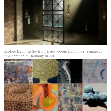
Explore Delhi Art Society’s Latest Group Exhibition ‘Samanvay’-
a Celebration of Harmony in Art