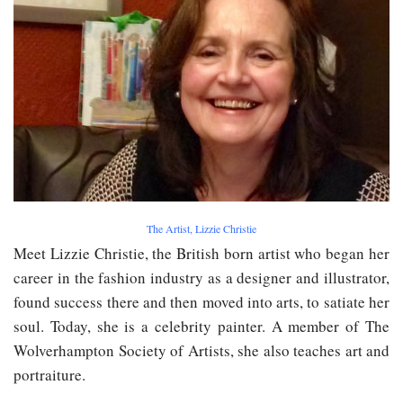
The Artist, Lizzie Christie
Meet Lizzie Christie, the British born artist who began her
career in the fashion industry as a designer and illustrator,
found success there and then moved into arts, to satiate her
soul. Today, she is a celebrity painter. A member of The
Wolverhampton Society of Artists, she also teaches art and
portraiture.