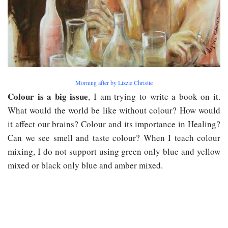
Morning after by Lizzie Christie
Colour is a big issue
, I am trying to write a book on it.
What would the world be like without colour? How would
it affect our brains? Colour and its importance in Healing?
Can we see smell and taste colour? When I teach colour
mixing, I do not support using green only blue and yellow
mixed or black only blue and amber mixed.