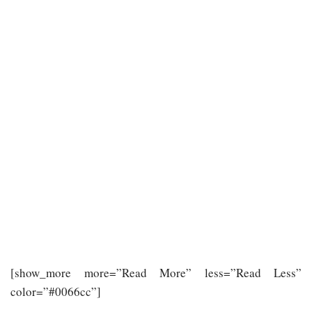
[show_more more=”Read More” less=”Read Less”
color=”#0066cc”]