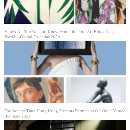
Here’s All You Need to Know About the Top Art Fairs of the
World + Global Calendar 2026
For the first Time Hong Kong Presents Fermata at the Great Venice
Biennale 2026