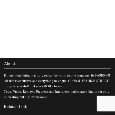
About
If there’s one thing that truly unites the world in one language, its FASHION!
All that is exclusive and everything in vogue, GLOBAL FASHION STREET
brings to you stuff that you will like to see.
News, Views, Reviews, Previews and Interviews; information that is not only
interesting but also wholesome.
Related Link