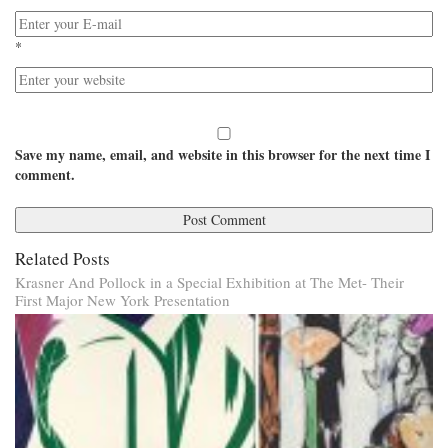
*
Save my name, email, and website in this browser for the next time I
comment.
Related Posts
Krasner And Pollock in a Special Exhibition at The Met- Their
First Major New York Presentation