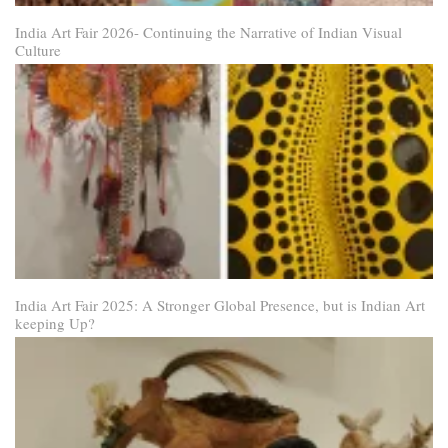
India Art Fair 2026- Continuing the Narrative of Indian Visual
Culture
India Art Fair 2025: A Stronger Global Presence, but is Indian Art
keeping Up?