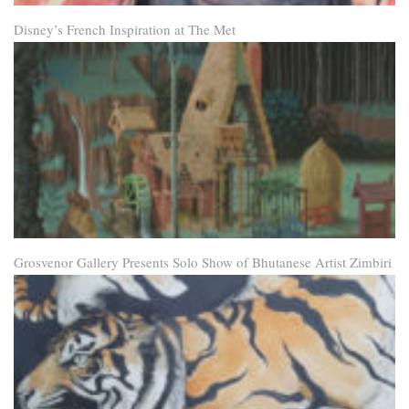
Disney’s French Inspiration at The Met
Grosvenor Gallery Presents Solo Show of Bhutanese Artist Zimbiri