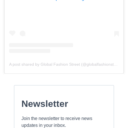
A post shared by Global Fashion Street (@globalfashionstreet)