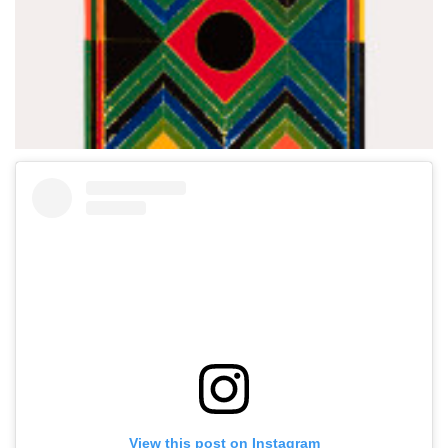
View this post on Instagram