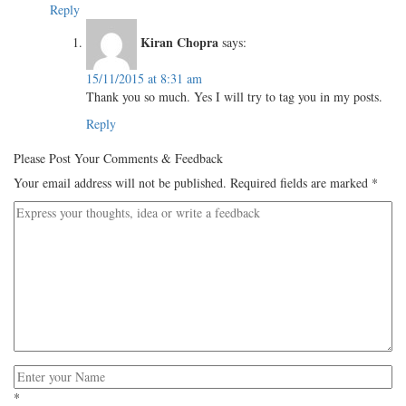
Reply
Kiran Chopra
says:
15/11/2015 at 8:31 am
Thank you so much. Yes I will try to tag you in my posts.
Reply
Please Post Your Comments & Feedback
Your email address will not be published.
Required fields are marked
*
*