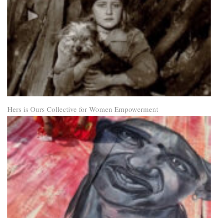
Hers is Ours Collective for Women Empowerment