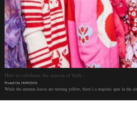
How to celebrate the season of fash...
Posted On 18/09/2016
While the autumn leaves are turning yellow, there’s a majestic spur in the air. 