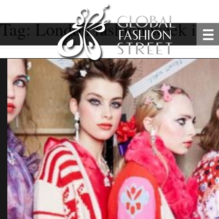
Tag:
London fashion week is st