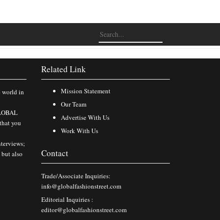
Related Link
Mission Statement
e world in
Our Team
 GLOBAL
Advertise With Us
that you
Work With Us
nterviews;
Contact
 but also
Trade/Associate Inquiries:
info@globalfashionstreet.com
Editorial Inquiries :
editor@globalfashionstreet.com