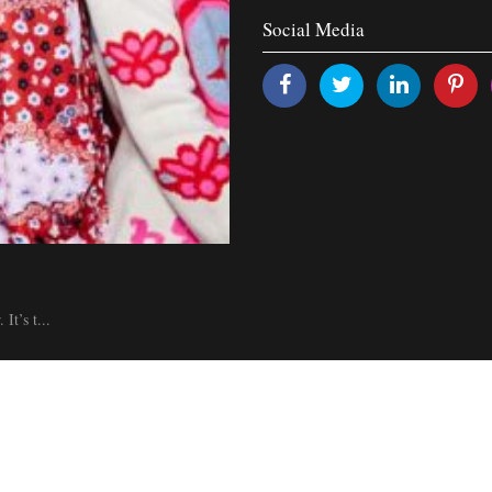
Social Media
It’s t...