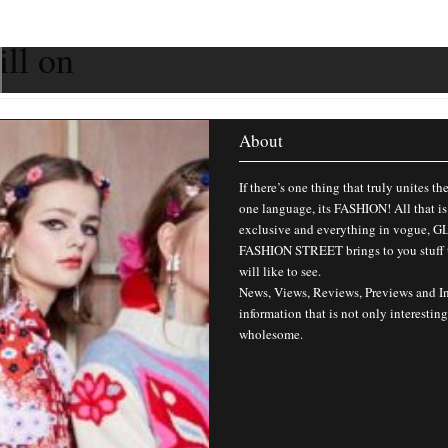
ill on
About
If there’s one thing that truly unites th
one language, its FASHION! All that is
exclusive and everything in vogue,
FASHION STREET brings to you stuff 
will like to see.
News, Views, Reviews, Previews and I
information that is not only interesting
wholesome.