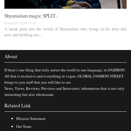
Shyamalam magic SPLIT...
Posted On 02/08/2016
A sneak peek into the world of Shyamalam who brings in his kitty this
new and thrilling mo...
About
If there’s one thing that truly unites the world in one language, its FASHION!
All that is exclusive and everything in vogue, GLOBAL FASHION STREET
brings to you stuff that you will like to see.
News, Views, Reviews, Previews and Interviews; information that is not only
interesting but also wholesome.
Related Link
Mission Statement
Our Team