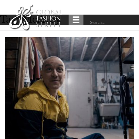
Tag:
McAvoy