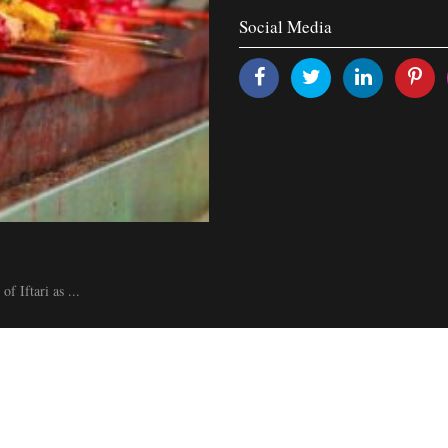
Social Media
f Iftari as ...