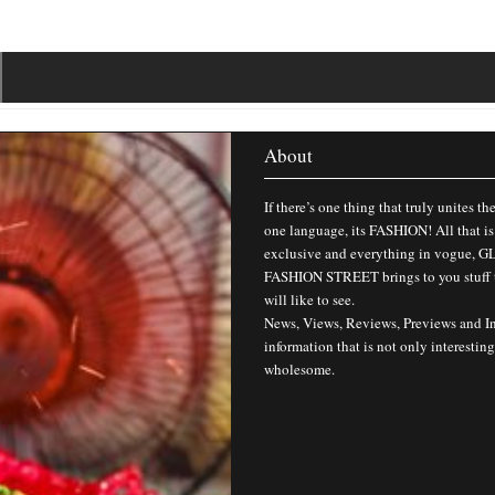
About
If there’s one thing that truly unites th
one language, its FASHION! All that is
exclusive and everything in vogue,
FASHION STREET brings to you stuff 
will like to see.
News, Views, Reviews, Previews and I
information that is not only interesting
wholesome.