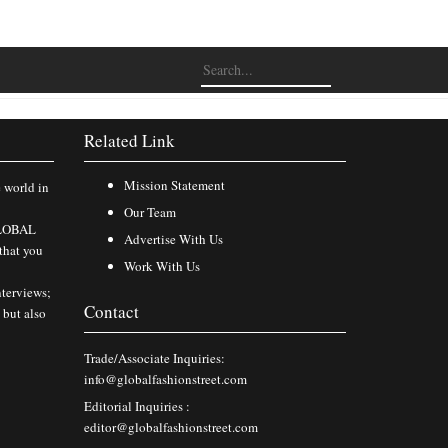
Related Link
Mission Statement
e world in
Our Team
 GLOBAL
Advertise With Us
that you
Work With Us
nterviews;
Contact
 but also
Trade/Associate Inquiries:
info@globalfashionstreet.com
Editorial Inquiries :
editor@globalfashionstreet.com