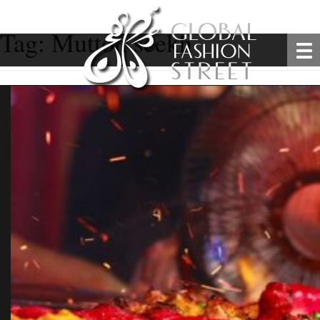
Tag:
Mutton seekh