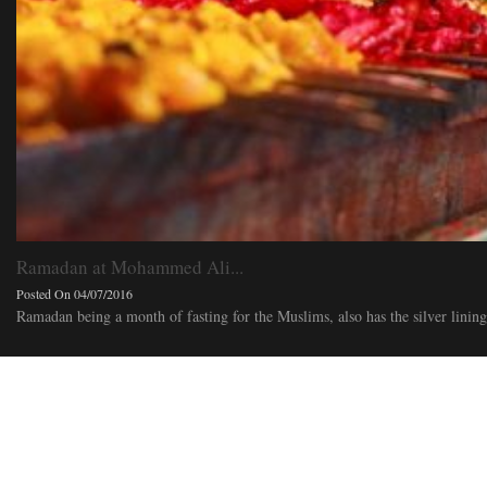
Ramadan at Mohammed Ali...
Posted On 04/07/2016
Ramadan being a month of fasting for the Muslims, also has the silver lining o