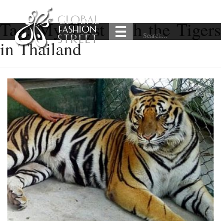
Tag:
My Tryst with the Tiger
in Thailand