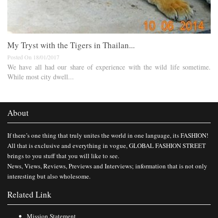
My Tryst with the Tigers in Thailan...
Posted On 18/01/2017
We have all had our share of experience with the wild life sometime.
While most city dwell...
About
If there’s one thing that truly unites the world in one language, its FASHION!
All that is exclusive and everything in vogue, GLOBAL FASHION STREET
brings to you stuff that you will like to see.
News, Views, Reviews, Previews and Interviews; information that is not only
interesting but also wholesome.
Related Link
Mission Statement