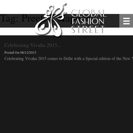
Tag:
Preeti S Kapoor
Celebrating Vivaha 2015...
Posted On 08/12/2015
Celebrating Vivaha 2015 comes to Delhi with a Special edition of the New Ye