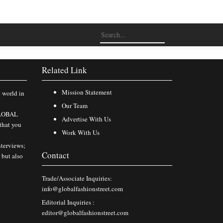
Related Link
Mission Statement
e world in
Our Team
 GLOBAL
Advertise With Us
that you
Work With Us
nterviews;
Contact
 but also
Trade/Associate Inquiries:
info@globalfashionstreet.com
Editorial Inquiries :
editor@globalfashionstreet.com