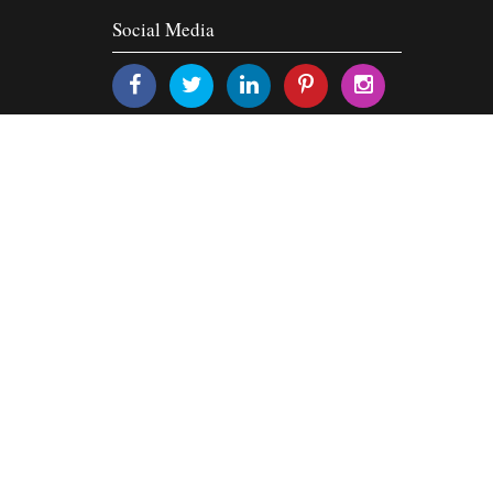
Social Media