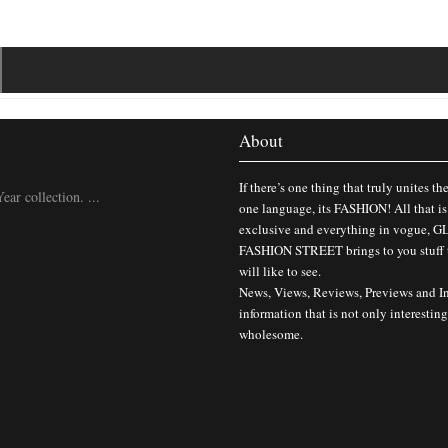
About
If there’s one thing that truly unites th
ar collection. ...
one language, its FASHION! All that is
exclusive and everything in vogue,
FASHION STREET brings to you stuff 
will like to see.
News, Views, Reviews, Previews and I
information that is not only interesting
wholesome.